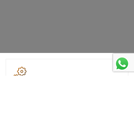
Advanced Production Process
DS Alloyd uses cutting-edge technology to
produce alloys which are durable and have
superior strength.