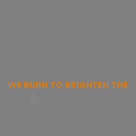
WE
BURN
TO
BRIGHTEN
THE
NEW ERA