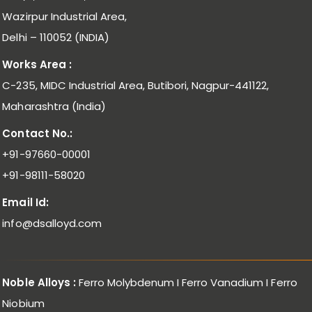
Wazirpur Industrial Area,
Delhi – 110052 (INDIA)
Works Area :
C-235, MIDC Industrial Area, Butibori, Nagpur-441122,
Maharashtra (India)
Contact No.:
+91-97660-00001
+91-98111-58020
Email Id:
info@dsalloyd.com
Noble Alloys :
Ferro Molybdenum I Ferro Vanadium I Ferro
Niobium