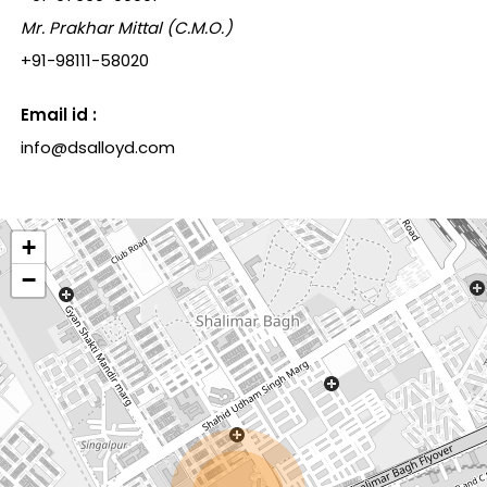
Mr. Prakhar Mittal (C.M.O.)
+91-98111-58020
Email id :
info@dsalloyd.com
+
−