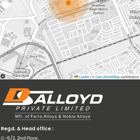
Leaflet
|
©
OpenStreetMap
contributors
Regd. & Head office :
C-6/2, 2nd Floor,