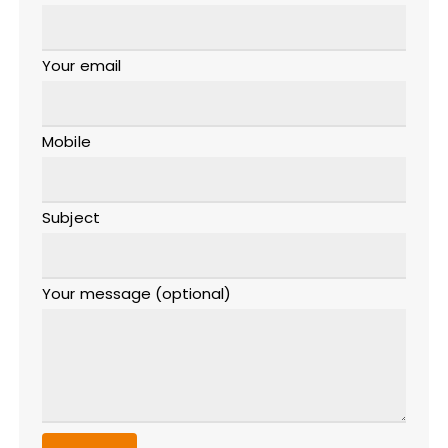
Your email
Mobile
Subject
Your message (optional)