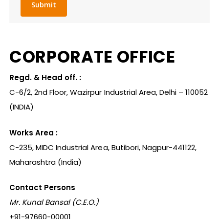
CORPORATE
OFFICE
Regd. & Head off. :
C-6/2, 2nd Floor, Wazirpur Industrial Area, Delhi – 110052
(INDIA)
Works Area :
C-235, MIDC Industrial Area, Butibori, Nagpur-441122,
Maharashtra (India)
Contact Persons
Mr. Kunal Bansal (C.E.O.)
+91-97660-00001