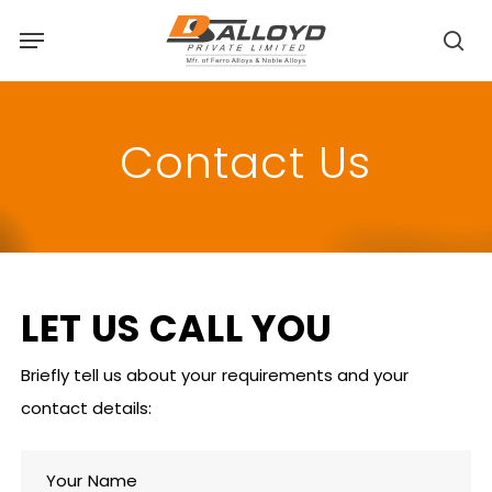
Skip
Menu
to
sea
main
content
Contact Us
LET
US
CALL
YOU
Briefly tell us about your requirements and your
contact details:
Your Name