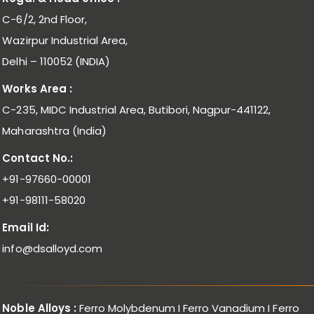
C-6/2, 2nd Floor,
Wazirpur Industrial Area,
Delhi – 110052 (INDIA)
Works Area :
C-235, MIDC Industrial Area, Butibori, Nagpur-441122,
Maharashtra (India)
Contact No.:
+91-97660-00001
+91-98111-58020
Email Id:
info@dsalloyd.com
Noble Alloys :
Ferro Molybdenum I Ferro Vanadium I Ferro