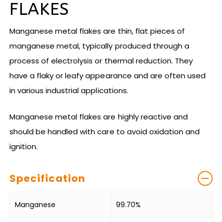
FLAKES
Manganese metal flakes are thin, flat pieces of
manganese metal, typically produced through a
process of electrolysis or thermal reduction. They
have a flaky or leafy appearance and are often used
in various industrial applications.
Manganese metal flakes are highly reactive and
should be handled with care to avoid oxidation and
ignition.
Specification
Manganese
99.70%