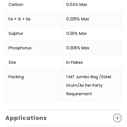
Carbon
0.04% Max
Fe + Si + Se
0.205% Max
Sulphur
0.05% Max
Phosphorus
0.005% Max
Size
In Flakes
Packing
1 MT Jumbo Bag /Steel
Drum/As Per Party
Requirement
Applications