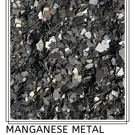
MANGANESE METAL