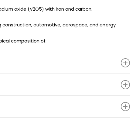
adium oxide (V2O5) with iron and carbon.
uding construction, automotive, aerospace, and energy.
pical composition of:
78.0% Min.
0.20% Max.
1.5% Max.
0.05% Max.