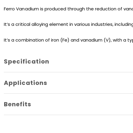
Ferro Vanadium is produced through the reduction of van
It’s a critical alloying element in various industries, incl
It’s a combination of iron (Fe) and vanadium (V), with a ty
Specification
Vanadium
50% Min.
Applications
Carbon
0.20% Max.
Benefits
Silicon
1.5% Max.
Sulphur
0.05% Max.