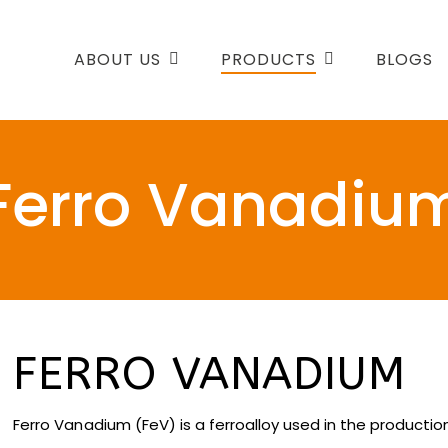
ABOUT US
PRODUCTS
BLOGS
Ferro Vanadiu
FERRO VANADIUM
Ferro Vanadium (FeV) is a ferroalloy used in the production