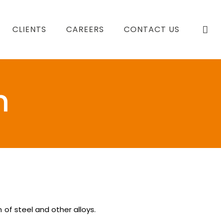
se
CLIENTS
CAREERS
CONTACT US
m
 of steel and other alloys.