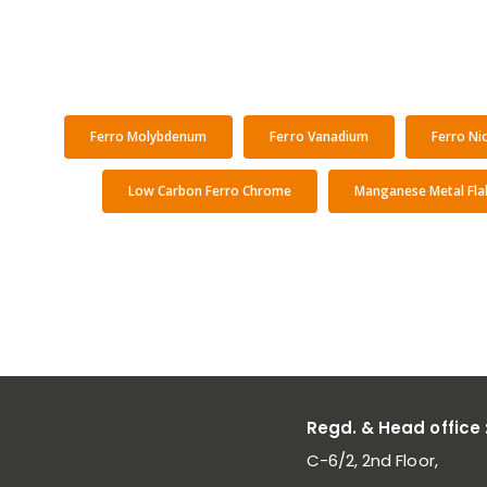
Ferro Molybdenum
Ferro Vanadium
Ferro Ni
Low Carbon Ferro Chrome
Manganese Metal Fla
Regd. & Head office 
C-6/2, 2nd Floor,