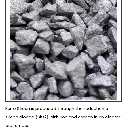
Ferro Silicon is produced through the reduction of
silicon dioxide (SiO2) with iron and carbon in an electric
arc furnace.