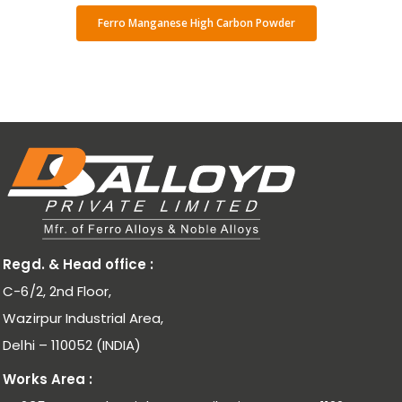
Ferro Manganese High Carbon Powder
Regd. & Head office :
C-6/2, 2nd Floor,
Wazirpur Industrial Area,
Delhi – 110052 (INDIA)
Works Area :