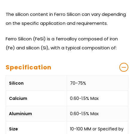
The silicon content in Ferro Silicon can vary depending
on the specific application and requirements.
Ferro Silicon (FeSi) is a ferroalloy composed of iron
(Fe) and silicon (Si), with a typical composition of:
Specification
Silicon
70-75%
Calcium
0.60-1.5% Max
Aluminium
0.60-1.5% Max
Size
10-100 MM or Specified by