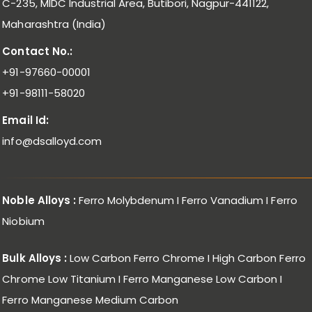
C-235, MIDC Industrial Area, Butibori, Nagpur-441122,
Maharashtra (India)
Contact No.:
+91-97660-00001
+91-98111-58020
Email Id:
info@dsalloyd.com
Noble Alloys :
Ferro Molybdenum I Ferro Vanadium I Ferro
Niobium
Bulk Alloys :
Low Carbon Ferro Chrome I High Carbon Ferro
Chrome Low Titanium I Ferro Manganese Low Carbon I
Ferro Manganese Medium Carbon