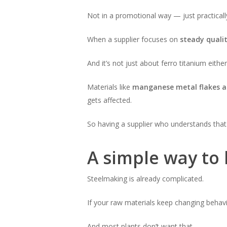
Not in a promotional way — just practicall
When a supplier focuses on
steady quali
And it’s not just about ferro titanium either
Materials like
manganese metal flakes a
gets affected.
So having a supplier who understands that
A simple way to l
Steelmaking is already complicated.
If your raw materials keep changing behavio
And most plants don’t want that.