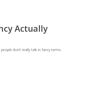
ncy Actually
eople don’t really talk in fancy terms.