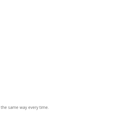
 the same way every time.