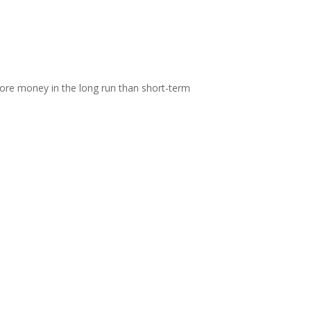
 more money in the long run than short-term