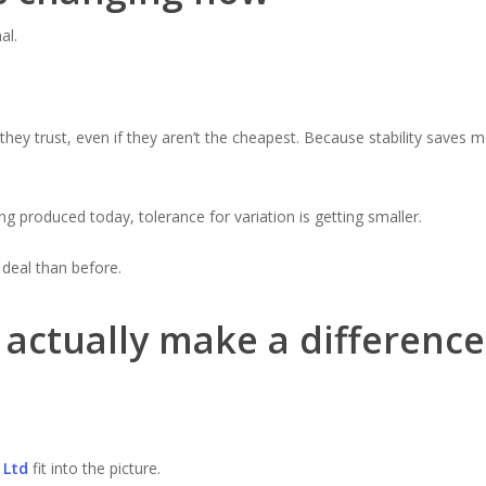
al.
they trust, even if they aren’t the cheapest. Because stability saves
g produced today, tolerance for variation is getting smaller.
 deal than before.
actually make a difference
 Ltd
fit into the picture.