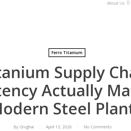
About Us
Ferro Titanium
itanium Supply Ch
ency Actually Ma
odern Steel Plan
By
Grvghai
April 13, 2026
No Comments