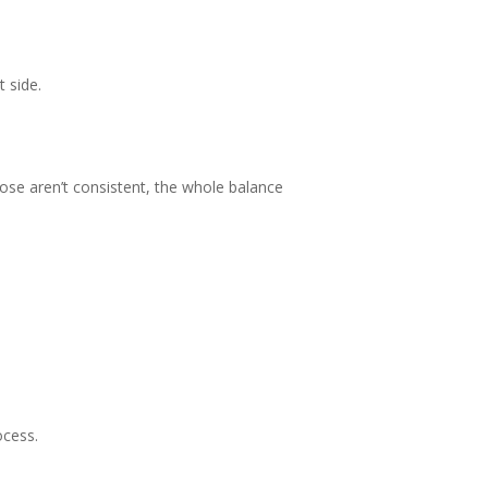
t side.
those aren’t consistent, the whole balance
ocess.