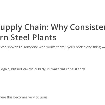
Supply Chain: Why Consiste
n Steel Plants
r even spoken to someone who works there), you’ll notice one thing — p
gain, but not always publicly, is
material consistency
.
where this becomes very obvious.