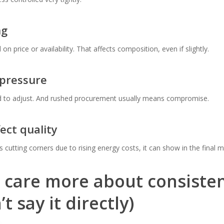
ng
 price or availability. That affects composition, even if slightly.
 pressure
ed to adjust. And rushed procurement usually means compromise.
fect quality
 cutting corners due to rising energy costs, it can show in the final ma
 care more about consiste
t say it directly)