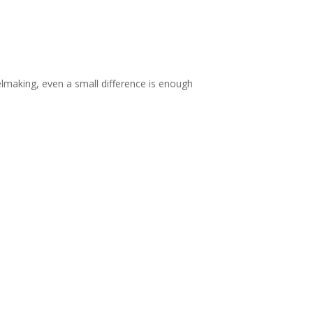
lmaking, even a small difference is enough