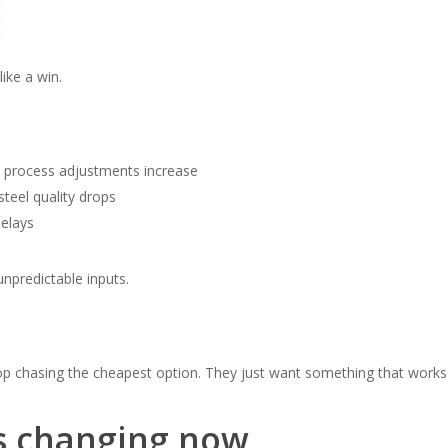
like a win.
 → process adjustments increase
steel quality drops
delays
unpredictable inputs.
op chasing the cheapest option. They just want something that works
s changing now