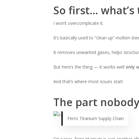
So first… what’s
I won’t overcomplicate it.
It’s basically used to “clean up” molten st
It removes unwanted gases, helps structure
But here’s the thing — it works well
only w
And that’s where most issues start.
The part nobody 
Ferro Titanium Supply Chain
On paper, ferro titanium is just another all