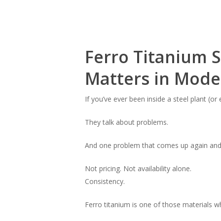
Ferro Titanium 
Matters in Moder
If you’ve ever been inside a steel plant (o
They talk about problems.
And one problem that comes up again and a
Not pricing. Not availability alone.
Consistency.
Ferro titanium is one of those materials 