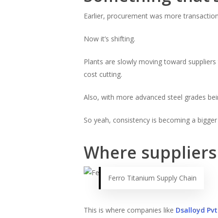
Earlier, procurement was more transaction
Now it’s shifting.
Plants are slowly moving toward suppliers 
cost cutting.
Also, with more advanced steel grades bein
So yeah, consistency is becoming a bigger
Where suppliers 
Ferro Titanium Supply Chain
This is where companies like
Dsalloyd Pvt