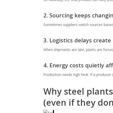
2. Sourcing keeps changi
Sometimes suppliers switch sources based on
3. Logistics delays create
When shipments are late, plants are forc
4. Energy costs quietly af
Production needs high heat. If a producer is
Why steel plants
(even if they don’