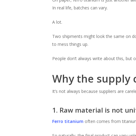
In real life, batches can vary.
A lot.
Two shipments might look the same on docu
to mess things up.
People don’t always write about this, but o
Why the supply c
It’s not always because suppliers are carel
1. Raw material is not un
Ferro titanium
often comes from titanium s
So naturally, the final product can vary unle