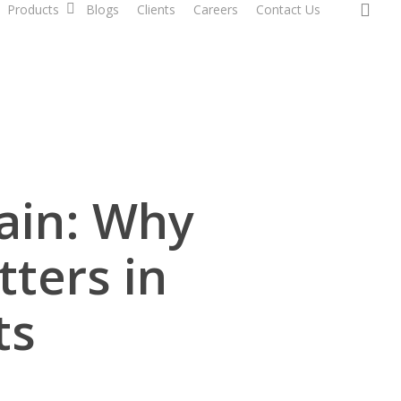
sea
Products
Blogs
Clients
Careers
Contact Us
ain: Why
tters in
ts