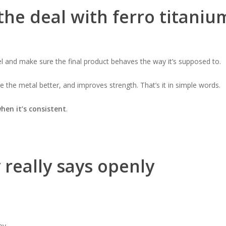
 the deal with ferro titaniu
eel and make sure the final product behaves the way it’s supposed to.
 the metal better, and improves strength. That’s it in simple words.
hen it’s consistent
.
really says openly
oy.