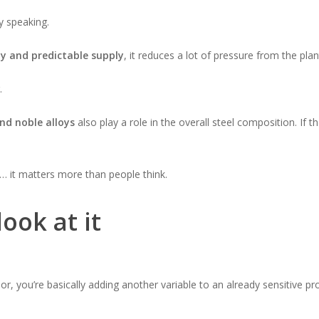
y speaking.
ty and predictable supply
, it reduces a lot of pressure from the plan
.
nd noble alloys
also play a role in the overall steel composition. If 
… it matters more than people think.
ook at it
r, you’re basically adding another variable to an already sensitive pr