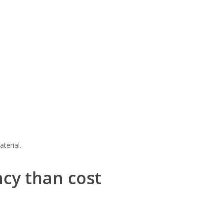
terial.
ncy than cost