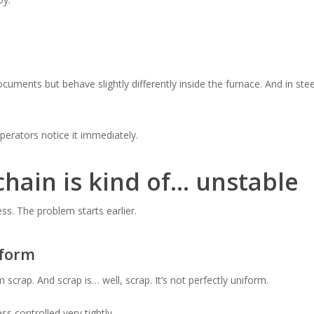
ments but behave slightly differently inside the furnace. And in stee
perators notice it immediately.
hain is kind of… unstable
ess. The problem starts earlier.
iform
crap. And scrap is… well, scrap. It’s not perfectly uniform.
ss controlled very tightly.