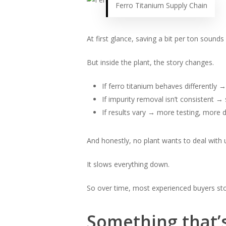
Ferro Titanium Supply Chain
At first glance, saving a bit per ton sounds 
But inside the plant, the story changes.
If ferro titanium behaves differently
If impurity removal isn’t consistent → 
If results vary → more testing, more 
And honestly, no plant wants to deal with 
It slows everything down.
So over time, most experienced buyers st
Something that’