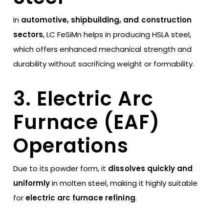
In
automotive, shipbuilding, and construction
sectors
, LC FeSiMn helps in producing HSLA steel,
which offers enhanced mechanical strength and
durability without sacrificing weight or formability.
3. Electric Arc
Furnace (EAF)
Operations
Due to its powder form, it
dissolves quickly and
uniformly
in molten steel, making it highly suitable
for
electric arc furnace refining
.