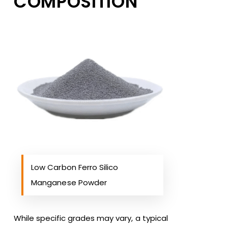
COMPOSITION
Low Carbon Ferro Silico
Manganese Powder
While specific grades may vary, a typical