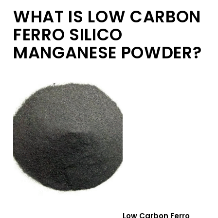
WHAT IS LOW CARBON
FERRO SILICO
MANGANESE POWDER?
Low Carbon Ferro