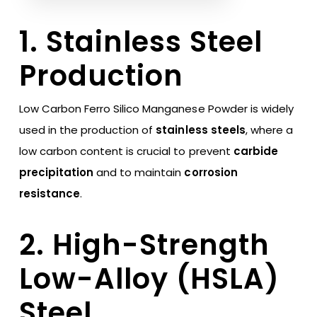
1. Stainless Steel
Production
Low Carbon Ferro Silico Manganese Powder is widely
used in the production of
stainless steels
, where a
low carbon content is crucial to prevent
carbide
precipitation
and to maintain
corrosion
resistance
.
2. High-Strength
Low-Alloy (HSLA)
Steel