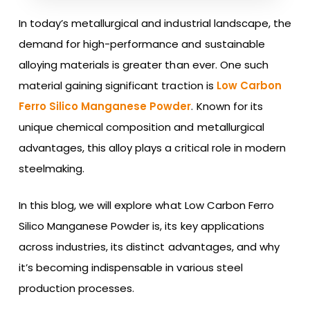
In today’s metallurgical and industrial landscape, the
demand for high-performance and sustainable
alloying materials is greater than ever. One such
material gaining significant traction is
Low Carbon
Ferro Silico Manganese Powder
. Known for its
unique chemical composition and metallurgical
advantages, this alloy plays a critical role in modern
steelmaking.
In this blog, we will explore what Low Carbon Ferro
Silico Manganese Powder is, its key applications
across industries, its distinct advantages, and why
it’s becoming indispensable in various steel
production processes.