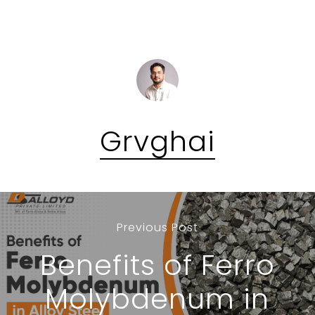
Grvghai
Previous Post
Benefits of Ferro
Molybdenum in