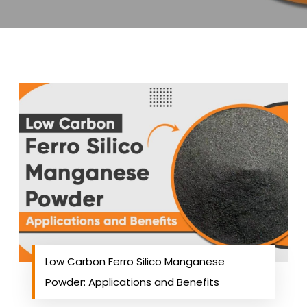
Low Carbon Ferro Silico Manganese
Powder: Applications and Benefits