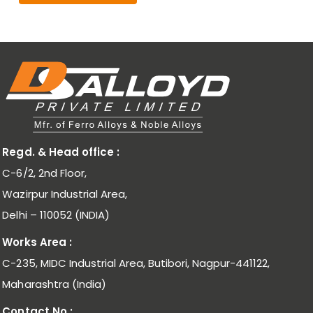
Regd. & Head office :
C-6/2, 2nd Floor,
Wazirpur Industrial Area,
Delhi – 110052 (INDIA)
Works Area :
C-235, MIDC Industrial Area, Butibori, Nagpur-441122,
Maharashtra (India)
Contact No.: