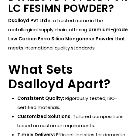
LC FESIMN POWDER?
Dsalloyd Pvt Ltd
is a trusted name in the
metallurgical supply chain, offering
premium-grade
Low Carbon Ferro Silico Manganese Powder
that
meets international quality standards.
What Sets
Dsalloyd Apart?
Consistent Quality:
Rigorously tested, ISO-
certified materials.
Customized Solutions:
Tailored compositions
based on customer requirements.
Timely Delivery:
Efficient logistics for domestic