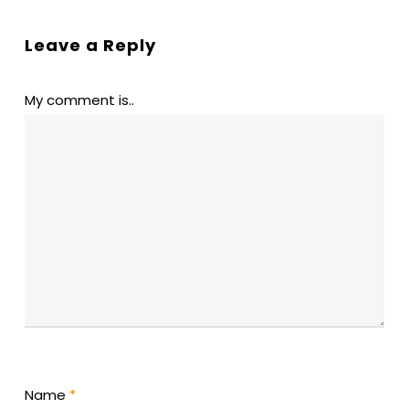
Leave a Reply
My comment is..
Name
*