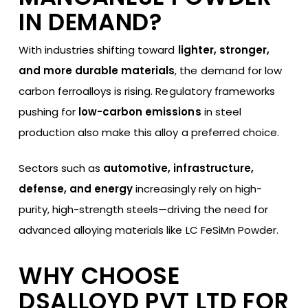
IN DEMAND?
With industries shifting toward
lighter, stronger,
and more durable materials
, the demand for low
carbon ferroalloys is rising. Regulatory frameworks
pushing for
low-carbon emissions
in steel
production also make this alloy a preferred choice.
Sectors such as
automotive, infrastructure,
defense, and energy
increasingly rely on high-
purity, high-strength steels—driving the need for
advanced alloying materials like LC FeSiMn Powder.
WHY CHOOSE
DSALLOYD PVT LTD FOR