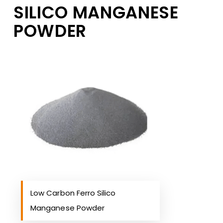
SILICO MANGANESE
POWDER
Low Carbon Ferro Silico
Manganese Powder