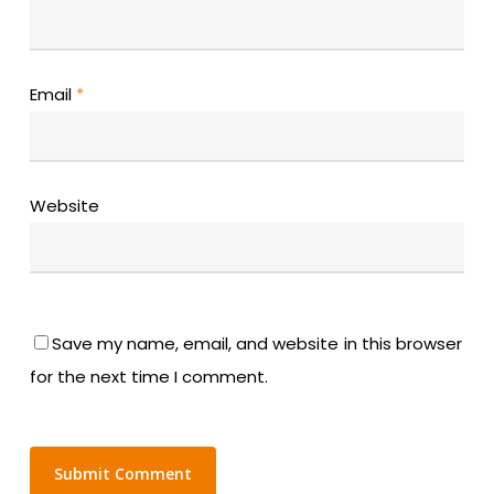
Email
*
Website
Save my name, email, and website in this browser
for the next time I comment.