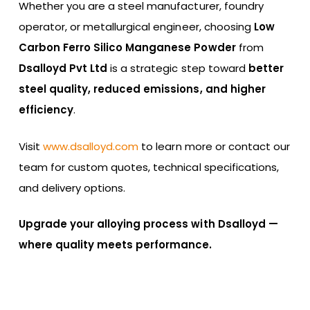
Whether you are a steel manufacturer, foundry
operator, or metallurgical engineer, choosing
Low
Carbon Ferro Silico Manganese Powder
from
Dsalloyd Pvt Ltd
is a strategic step toward
better
steel quality, reduced emissions, and higher
efficiency
.
Visit
www.dsalloyd.com
to learn more or contact our
team for custom quotes, technical specifications,
and delivery options.
Upgrade your alloying process with Dsalloyd —
where quality meets performance.