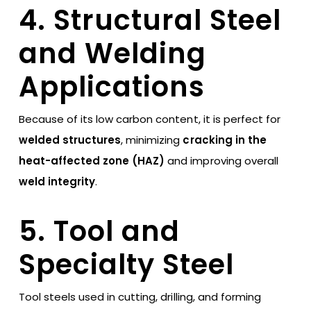
4. Structural Steel
and Welding
Applications
Because of its low carbon content, it is perfect for
welded structures
, minimizing
cracking in the
heat-affected zone (HAZ)
and improving overall
weld integrity
.
5. Tool and
Specialty Steel
Tool steels used in cutting, drilling, and forming