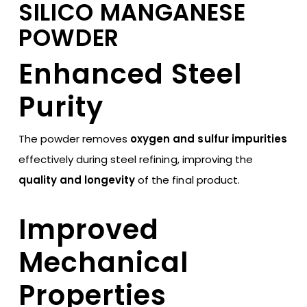
SILICO MANGANESE
POWDER
Enhanced Steel
Purity
The powder removes
oxygen and sulfur impurities
effectively during steel refining, improving the
quality and longevity
of the final product.
Improved
Mechanical
Properties