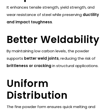
It enhances tensile strength, yield strength, and
wear resistance of steel while preserving
ductility
and impact toughness
.
Better Weldability
By maintaining low carbon levels, the powder
supports
better weld joints
, reducing the risk of
brittleness or cracking
in structural applications.
Uniform
Distribution
The fine powder form ensures quick melting and