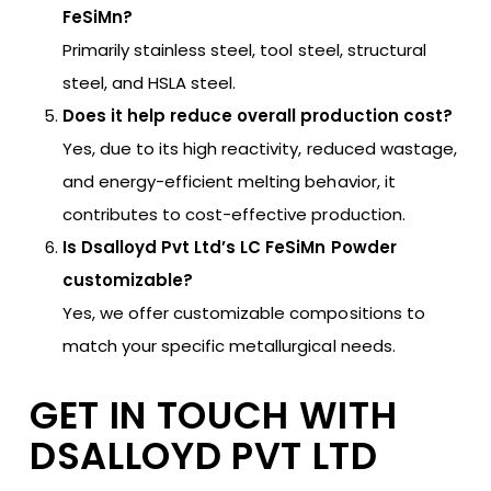
FeSiMn?
Primarily stainless steel, tool steel, structural
steel, and HSLA steel.
Does it help reduce overall production cost?
Yes, due to its high reactivity, reduced wastage,
and energy-efficient melting behavior, it
contributes to cost-effective production.
Is Dsalloyd Pvt Ltd’s LC FeSiMn Powder
customizable?
Yes, we offer customizable compositions to
match your specific metallurgical needs.
GET IN TOUCH WITH
DSALLOYD PVT LTD