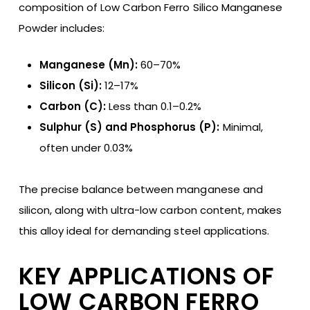
composition of Low Carbon Ferro Silico Manganese
Powder includes:
Manganese (Mn):
60–70%
Silicon (Si):
12–17%
Carbon (C):
Less than 0.1–0.2%
Sulphur (S) and Phosphorus (P):
Minimal,
often under 0.03%
The precise balance between manganese and
silicon, along with ultra-low carbon content, makes
this alloy ideal for demanding steel applications.
KEY APPLICATIONS OF
LOW CARBON FERRO