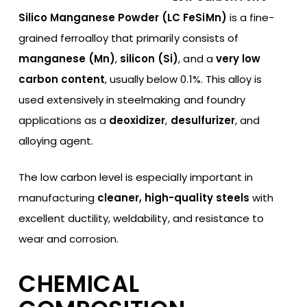
Silico Manganese Powder (LC FeSiMn)
is a fine-
grained ferroalloy that primarily consists of
manganese (Mn)
,
silicon (Si)
, and a
very low
carbon content
, usually below 0.1%. This alloy is
used extensively in steelmaking and foundry
applications as a
deoxidizer
,
desulfurizer
, and
alloying agent.
The low carbon level is especially important in
manufacturing
cleaner, high-quality steels
with
excellent ductility, weldability, and resistance to
wear and corrosion.
CHEMICAL