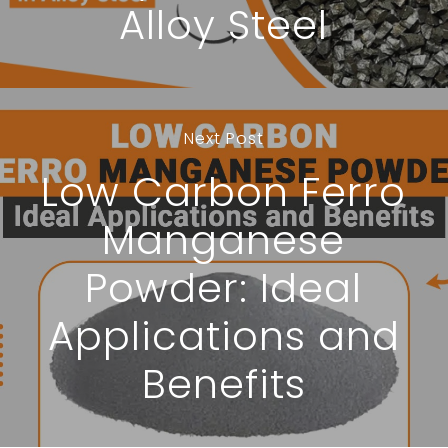
Alloy Steel
Next Post
Low Carbon Ferro
Manganese
Powder: Ideal
Applications and
Benefits