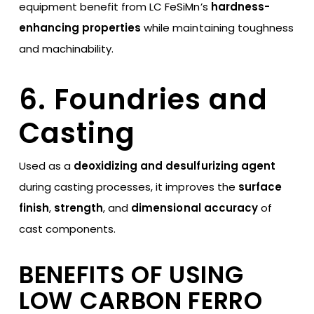
equipment benefit from LC FeSiMn’s
hardness-
enhancing properties
while maintaining toughness
and machinability.
6. Foundries and
Casting
Used as a
deoxidizing and desulfurizing agent
during casting processes, it improves the
surface
finish
,
strength
, and
dimensional accuracy
of
cast components.
BENEFITS OF USING
LOW CARBON FERRO