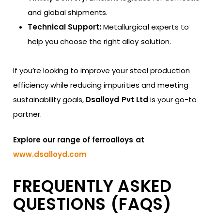
and global shipments.
Technical Support:
Metallurgical experts to
help you choose the right alloy solution.
If you’re looking to improve your steel production
efficiency while reducing impurities and meeting
sustainability goals,
Dsalloyd Pvt Ltd
is your go-to
partner.
Explore our range of ferroalloys at
www.dsalloyd.com
FREQUENTLY ASKED
QUESTIONS (FAQS)