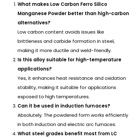
What makes Low Carbon Ferro Silico
Manganese Powder better than high-carbon
alternatives?
Low carbon content avoids issues like
brittleness and carbide formation in steel,
making it more ductile and weld-friendly.
Is this alloy suitable for high-temperature
applications?
Yes, it enhances heat resistance and oxidation
stability, making it suitable for applications
exposed to high temperatures.
Can it be used in induction furnaces?
Absolutely. The powdered form works efficiently
in both induction and electric arc furnaces.
What steel grades benefit most from LC