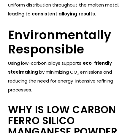
uniform distribution throughout the molten metal,
leading to
consistent alloying results
.
Environmentally
Responsible
Using low-carbon alloys supports
eco-friendly
steelmaking
by minimizing CO₂ emissions and
reducing the need for energy-intensive refining
processes.
WHY IS LOW CARBON
FERRO SILICO
MANGANESE POWDER