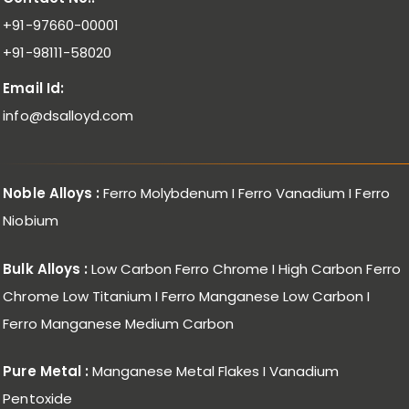
+91-97660-00001
+91-98111-58020
Email Id:
info@dsalloyd.com
Noble Alloys :
Ferro Molybdenum I Ferro Vanadium I Ferro
Niobium
Bulk Alloys :
Low Carbon Ferro Chrome I High Carbon Ferro
Chrome Low Titanium I Ferro Manganese Low Carbon I
Ferro Manganese Medium Carbon
Pure Metal :
Manganese Metal Flakes I Vanadium
Pentoxide