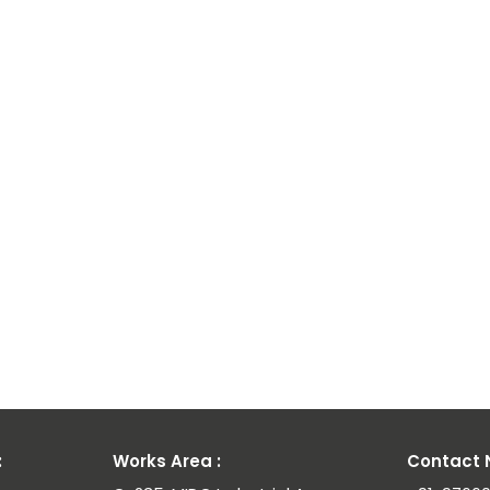
:
Works Area :
Contact N