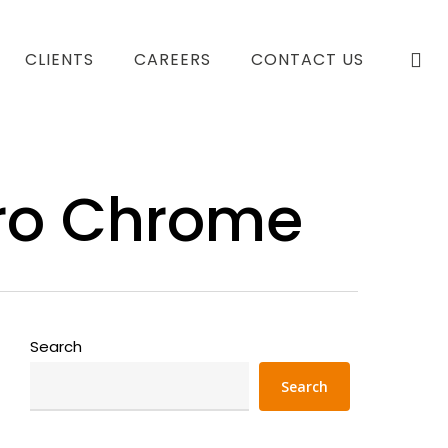
se
CLIENTS
CAREERS
CONTACT US
rro Chrome
Search
Search