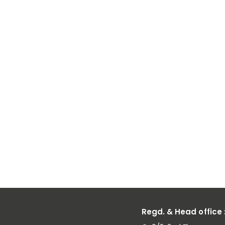
Chrome
Reduces
Carbon
Emissions in
Alloy
Production
Regd. & Head office 