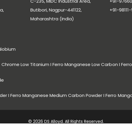
C-235, MIDC Industrial Area,
+91-97660
a,
Butibori, Nagpur-441122,
+91-98111
Maharashtra (India)
Niobium
ro Chrome Low Titanium I Ferro Manganese Low Carbon I Fe
de
er I Ferro Manganese Medium Carbon Powder I Ferro Mang
© 2026 DS Alloyd. All Rights Reserved.