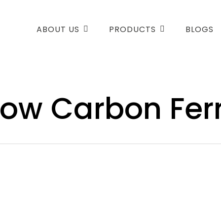
ABOUT US
PRODUCTS
BLOGS
 Low Carbon Fe