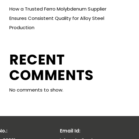
How a Trusted Ferro Molybdenum Supplier
Ensures Consistent Quality for Alloy Steel
Production
RECENT
COMMENTS
No comments to show.
o.:
Email Id: