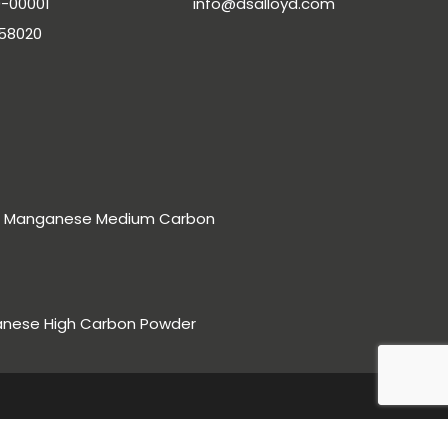
-00001
info@dsalloyd.com
-58020
rro Manganese Medium Carbon
anese High Carbon Powder