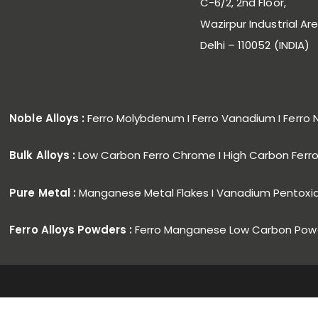
C-6/2, 2nd Floor,
Wazirpur Industrial Are
Delhi – 110052 (INDIA)
Noble Alloys :
Ferro Molybdenum I Ferro Vanadium I Ferro 
Bulk Alloys :
Low Carbon Ferro Chrome I High Carbon Fer
Pure Metal :
Manganese Metal Flakes I Vanadium Pentoxi
Ferro Alloys Powders :
Ferro Manganese Low Carbon Powd