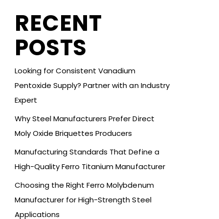
RECENT
POSTS
Looking for Consistent Vanadium
Pentoxide Supply? Partner with an Industry
Expert
Why Steel Manufacturers Prefer Direct
Moly Oxide Briquettes Producers
Manufacturing Standards That Define a
High-Quality Ferro Titanium Manufacturer
Choosing the Right Ferro Molybdenum
Manufacturer for High-Strength Steel
Applications