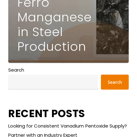
Ferro
Manganese
in Steel
Production
Search
Search
RECENT POSTS
Looking for Consistent Vanadium Pentoxide Supply?
Partner with an Industry Expert