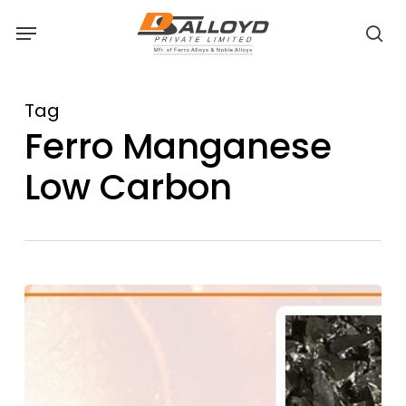
Skip
Menu
to
sea
main
content
Tag
Ferro Manganese
Low Carbon
Benefits
of
Using
Low
Carbon