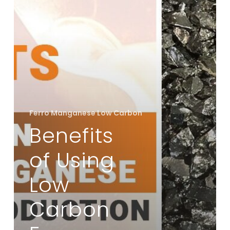
Ferro
Manganese
in
Steel
Production
Ferro Manganese Low Carbon
Benefits
of Using
Low
Carbon