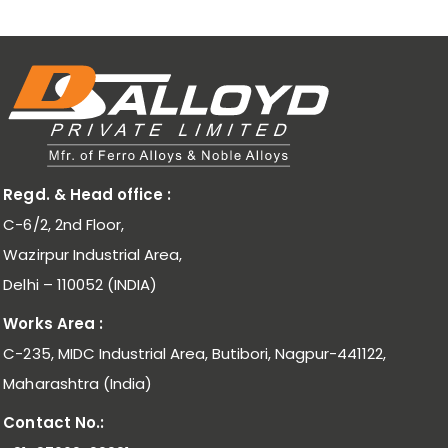
Regd. & Head office :
C-6/2, 2nd Floor,
Wazirpur Industrial Area,
Delhi – 110052 (INDIA)
Works Area :
C-235, MIDC Industrial Area, Butibori, Nagpur-441122,
Maharashtra (India)
Contact No.: