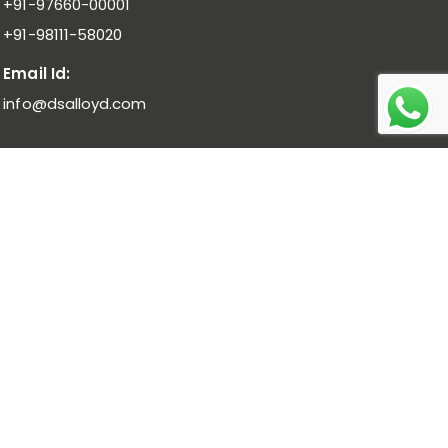
+91-97660-00001
+91-98111-58020
Email Id:
info@dsalloyd.com
Noble Alloys :
Ferro Molybdenum I Ferro Vanadium I Ferro
Niobium
Bulk Alloys :
Low Carbon Ferro Chrome I High Carbon Ferro
Chrome Low Titanium I Ferro Manganese Low Carbon I
Ferro Manganese Medium Carbon
Pure Metal :
Manganese Metal Flakes I Vanadium
Pentoxide