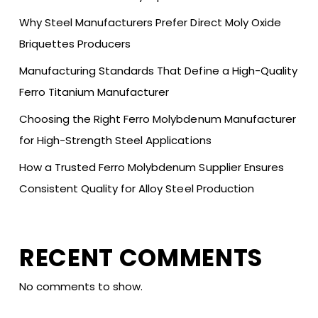
Why Steel Manufacturers Prefer Direct Moly Oxide
Briquettes Producers
Manufacturing Standards That Define a High-Quality
Ferro Titanium Manufacturer
Choosing the Right Ferro Molybdenum Manufacturer
for High-Strength Steel Applications
How a Trusted Ferro Molybdenum Supplier Ensures
Consistent Quality for Alloy Steel Production
RECENT COMMENTS
No comments to show.