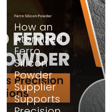
Supplier
Supports
Ferro Silicon Powder
Precision
How an
Casting
Applications
Atomized
Ferro
Silicon
Powder
Supplier
Supports
Precision