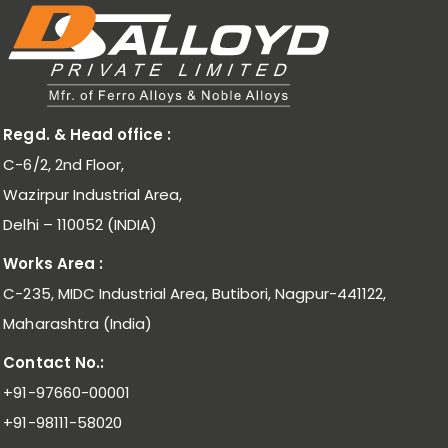
Regd. & Head office :
C-6/2, 2nd Floor,
Wazirpur Industrial Area,
Delhi – 110052 (INDIA)
Works Area :
C-235, MIDC Industrial Area, Butibori, Nagpur-441122,
Maharashtra (India)
Contact No.:
+91-97660-00001
+91-98111-58020