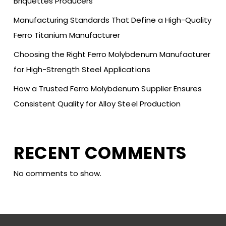
Briquettes Producers
Manufacturing Standards That Define a High-Quality
Ferro Titanium Manufacturer
Choosing the Right Ferro Molybdenum Manufacturer
for High-Strength Steel Applications
How a Trusted Ferro Molybdenum Supplier Ensures
Consistent Quality for Alloy Steel Production
RECENT COMMENTS
No comments to show.