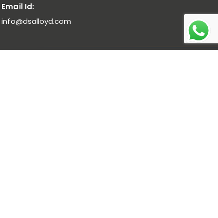
Email Id:
info@dsalloyd.com
Noble Alloys :
Ferro Molybdenum I Ferro Vanadium I Ferro
Niobium
Bulk Alloys :
Low Carbon Ferro Chrome I High Carbon Ferro
Chrome Low Titanium I Ferro Manganese Low Carbon I
Ferro Manganese Medium Carbon
Pure Metal :
Manganese Metal Flakes I Vanadium
Pentoxide
Ferro Alloys Powders :
Ferro Manganese Low Carbon
Powder I Ferro Manganese Medium Carbon Powder I Ferro