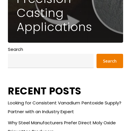
Casting
Applications
Search
Search
RECENT POSTS
Looking for Consistent Vanadium Pentoxide Supply?
Partner with an Industry Expert
Why Steel Manufacturers Prefer Direct Moly Oxide