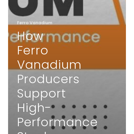
Ferro Vanadium
How
Ferro
Vanadium
Producers
Support
High-
Performance