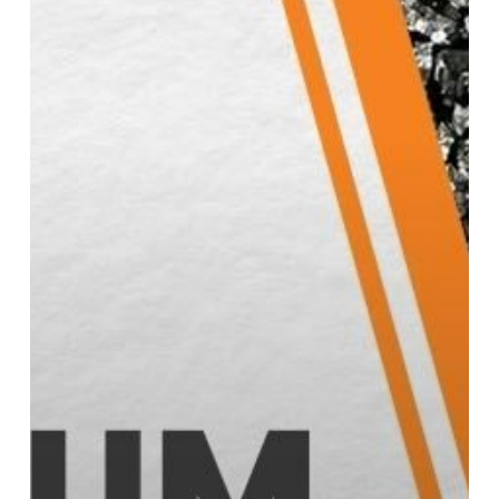
Performance
Steel
Manufacturing