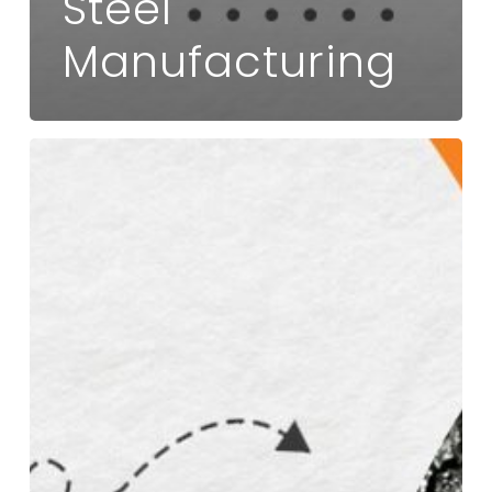
Steel
Manufacturing
How
a
Trusted
Ferro
Vanadium
Supplier
Enhances
Steel
Strength
and
Durability