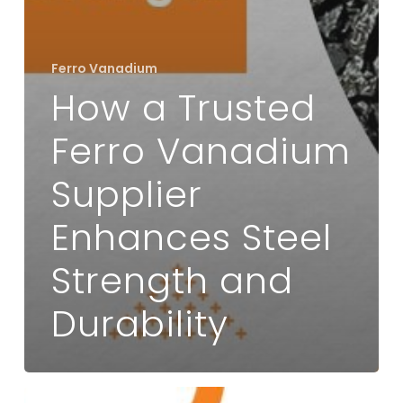
Ferro Vanadium
How a Trusted
Ferro Vanadium
Supplier
Enhances Steel
Strength and
Durability
Applications