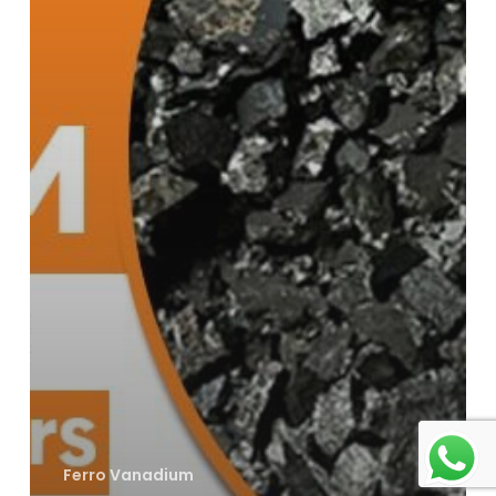
Ferro Vanadium