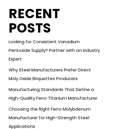
RECENT
POSTS
Looking for Consistent Vanadium
Pentoxide Supply? Partner with an Industry
Expert
Why Steel Manufacturers Prefer Direct
Moly Oxide Briquettes Producers
Manufacturing Standards That Define a
High-Quality Ferro Titanium Manufacturer
Choosing the Right Ferro Molybdenum
Manufacturer for High-Strength Steel
Applications