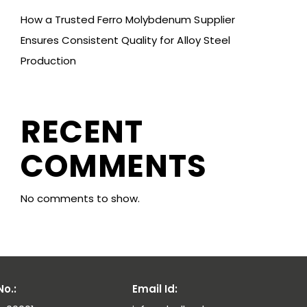
How a Trusted Ferro Molybdenum Supplier
Ensures Consistent Quality for Alloy Steel
Production
RECENT
COMMENTS
No comments to show.
o.:
Email Id: