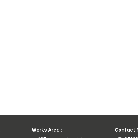
l
:
Works Area :
Contact N