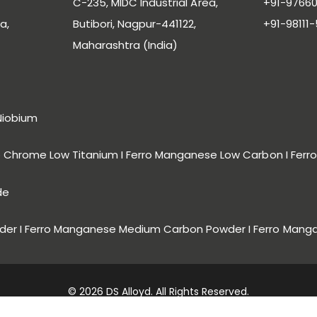
C-235, MIDC Industrial Area,
+91-97660
a,
Butibori, Nagpur-441122,
+91-98111
Maharashtra (India)
Niobium
ro Chrome Low Titanium I Ferro Manganese Low Carbon I Fe
de
er I Ferro Manganese Medium Carbon Powder I Ferro Mang
© 2026 DS Alloyd. All Rights Reserved.