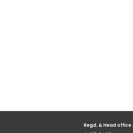
Low Carbon
Ferro
Manganese
Powder: Idea
Applications
and Benefits
Regd. & Head office 