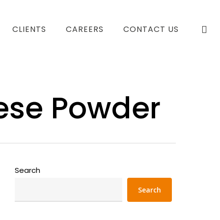
se
CLIENTS
CAREERS
CONTACT US
ese Powder
Search
Search