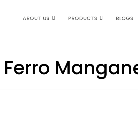
ABOUT US
PRODUCTS
BLOGS
 Ferro Mangan