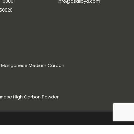
-00001
info@dsalloyd.com
-58020
rro Manganese Medium Carbon
anese High Carbon Powder