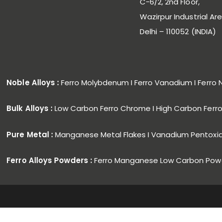
C-6/2, 2nd Floor,
Wazirpur Industrial Are
Delhi – 110052 (INDIA)
Noble Alloys :
Ferro Molybdenum I Ferro Vanadium I Ferro 
Bulk Alloys :
Low Carbon Ferro Chrome I High Carbon Fer
Pure Metal :
Manganese Metal Flakes I Vanadium Pentoxi
Ferro Alloys Powders :
Ferro Manganese Low Carbon Powd