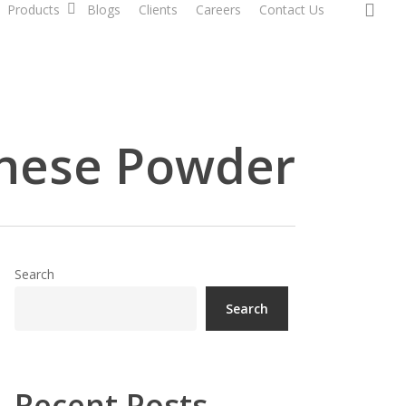
sea
Products
Blogs
Clients
Careers
Contact Us
nese Powder
Search
Search
Recent Posts