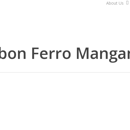
About Us
bon Ferro Manga