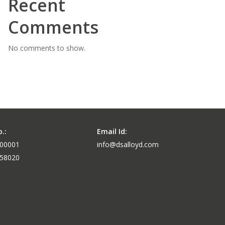
Recent
Comments
No comments to show.
.:
Email Id:
-00001
info@dsalloyd.com
-58020