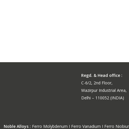
Medium Carbon Ferro Manganese Powder
Medium Carbon Ferro Man
Powder for High-Performa
Steel
Regd. & Head office :
C-6/2, 2nd Floor,
Wazirpur Industrial Area,
Delhi – 110052 (INDIA)
Noble Alloys :
Ferro Molybdenum I Ferro Vanadium I Ferro Niobi