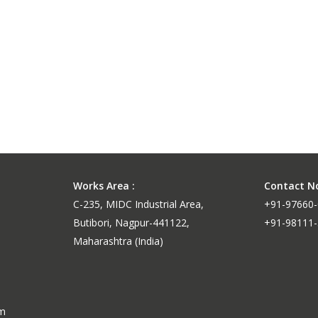
ganese
nce
Works Area :
Contact No
C-235, MIDC Industrial Area,
+91-97660
Butibori, Nagpur-441122,
+91-98111
Maharashtra (India)
um