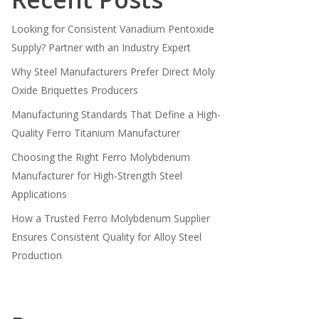
Looking for Consistent Vanadium Pentoxide
Supply? Partner with an Industry Expert
Why Steel Manufacturers Prefer Direct Moly
Oxide Briquettes Producers
Manufacturing Standards That Define a High-
Quality Ferro Titanium Manufacturer
Choosing the Right Ferro Molybdenum
Manufacturer for High-Strength Steel
Applications
How a Trusted Ferro Molybdenum Supplier
Ensures Consistent Quality for Alloy Steel
Production