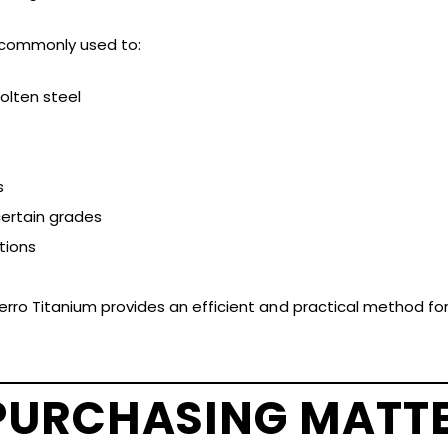
s commonly used to:
lten steel
s
certain grades
tions
Ferro Titanium provides an efficient and practical method fo
PURCHASING MATT