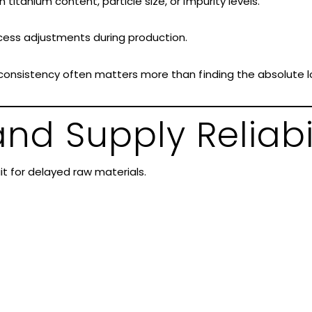
 titanium content, particle size, or impurity levels.
ocess adjustments during production.
, consistency often matters more than finding the absolute l
nd Supply Reliabi
it for delayed raw materials.