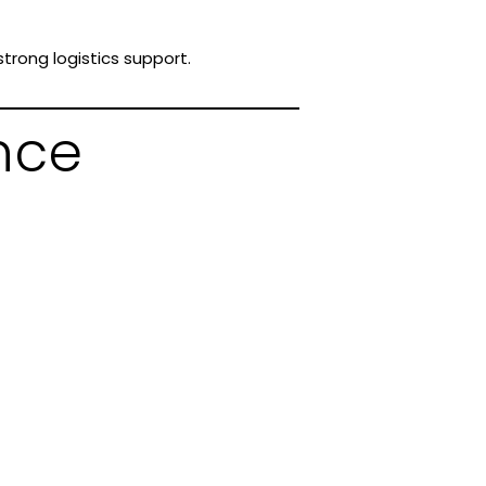
trong logistics support.
nce