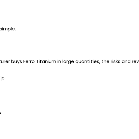
simple.
urer buys Ferro Titanium in large quantities, the risks and 
lp:
s