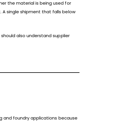
er the material is being used for
A single shipment that falls below
y should also understand supplier
king and foundry applications because