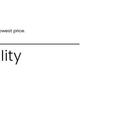
owest price.
lity