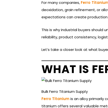
For many companies,
Ferro Titaniu
deoxidation, grain refinement, or a
expectations can create production c
This is why industrial buyers should 
reliability, product consistency, logi
Let’s take a closer look at what buye
WHAT IS FE
Bulk Ferro Titanium Supply
Ferro Titanium
is an alloy primarily
titanium offers several valuable meta