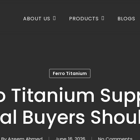
ABOUT US
PRODUCTS
BLOGS
Ferro Titanium
ro Titanium Sup
ial Buyers Sho
By
Azeem Ahmed
June 16, 2026
No Comments