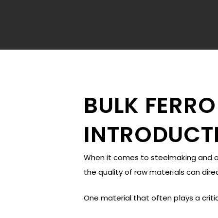
BULK FERRO
INTRODUCT
When it comes to steelmaking and all
the quality of raw materials can dir
Hit enter to search or ESC to close
One material that often plays a critic