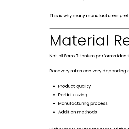
This is why many manufacturers prefe
Material 
Not all Ferro Titanium performs identi
Recovery rates can vary depending o
Product quality
Particle sizing
Manufacturing process
Addition methods