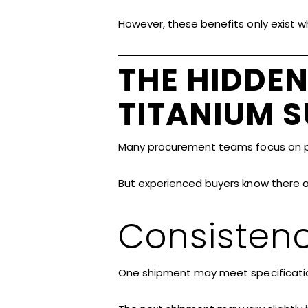
However, these benefits only exist w
THE HIDDEN
TITANIUM S
Many procurement teams focus on p
But experienced buyers know there ar
Consisten
One shipment may meet specificatio