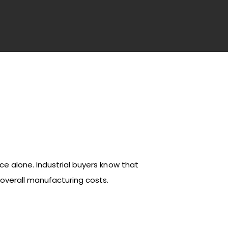
ce alone. Industrial buyers know that
 overall manufacturing costs.