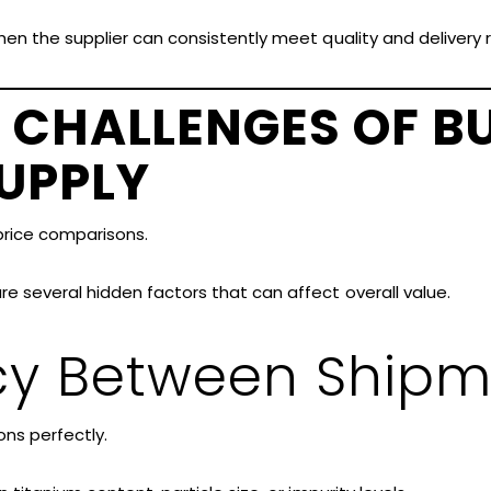
hen the supplier can consistently meet quality and delivery
 CHALLENGES OF B
UPPLY
rice comparisons.
e several hidden factors that can affect overall value.
cy Between Shipm
ns perfectly.