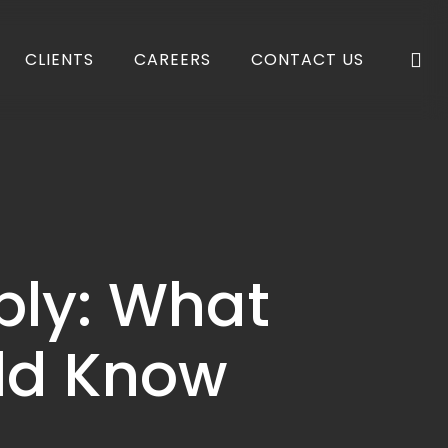
se
CLIENTS
CAREERS
CONTACT US
ply: What
uld Know