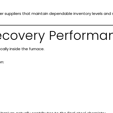
r suppliers that maintain dependable inventory levels and s
Recovery Performa
cally inside the furnace.
n: