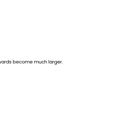
rewards become much larger.