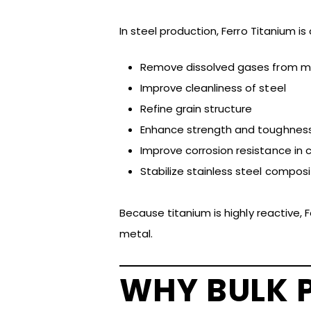
In steel production, Ferro Titanium i
Remove dissolved gases from mo
Improve cleanliness of steel
Refine grain structure
Enhance strength and toughnes
Improve corrosion resistance in 
Stabilize stainless steel composi
Because titanium is highly reactive, 
metal.
WHY BULK 