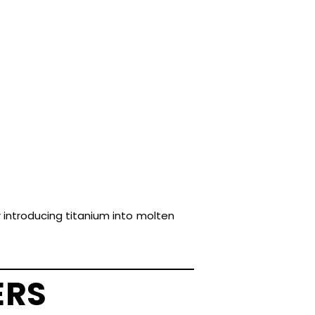
r introducing titanium into molten
ERS