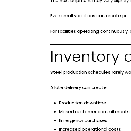
The next shipment may vary slightly in
Even small variations can create pr
For facilities operating continuously
Inventory a
Steel production schedules rarely wa
A late delivery can create:
Production downtime
Missed customer commitments
Emergency purchases
Increased operational costs