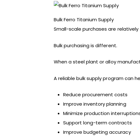
Bulk Ferro Titanium Supply
Small-scale purchases are relatively 
Bulk purchasing is different.
When a steel plant or alloy manufact
A reliable bulk supply program can he
Reduce procurement costs
Improve inventory planning
Minimize production interruption
Support long-term contracts
Improve budgeting accuracy