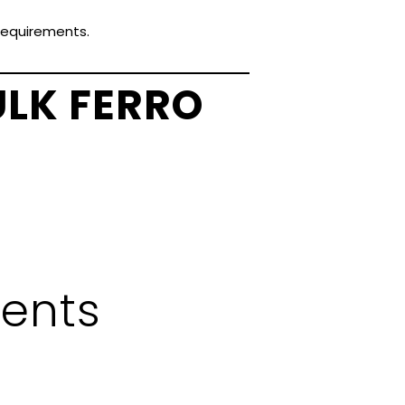
 requirements.
ULK FERRO
ents