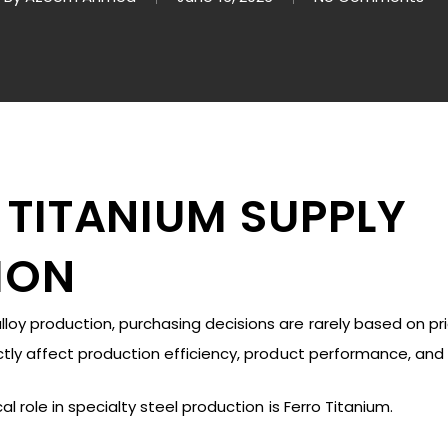
 TITANIUM SUPPLY
ION
oy production, purchasing decisions are rarely based on pri
ectly affect production efficiency, product performance, and
al role in specialty steel production is Ferro Titanium.