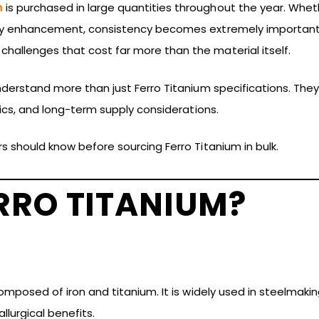
m
is purchased in large quantities throughout the year. Wheth
lloy enhancement, consistency becomes extremely important. 
hallenges that cost far more than the material itself.
understand more than just Ferro Titanium specifications. The
stics, and long-term supply considerations.
rs should know before sourcing Ferro Titanium in bulk.
RRO TITANIUM?
 composed of iron and titanium. It is widely used in steelma
llurgical benefits.