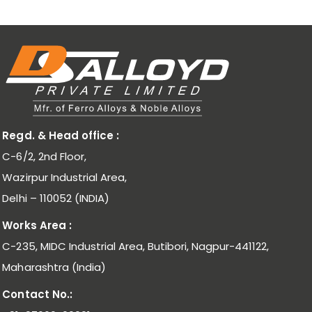
Regd. & Head office :
C-6/2, 2nd Floor,
Wazirpur Industrial Area,
Delhi – 110052 (INDIA)
Works Area :
C-235, MIDC Industrial Area, Butibori, Nagpur-441122,
Maharashtra (India)
Contact No.: