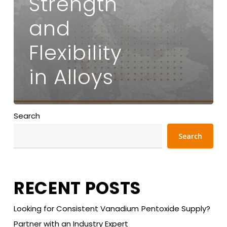
Strength
and
Flexibility
in Alloys
Search
Search
RECENT POSTS
Looking for Consistent Vanadium Pentoxide Supply?
Partner with an Industry Expert