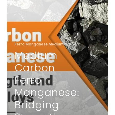
Strength
and
Flexibility
in
Alloys
Ferro Manganese Medium Carbon
Medium
Carbon
Ferro
Manganese:
Bridging