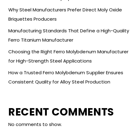
Why Steel Manufacturers Prefer Direct Moly Oxide
Briquettes Producers
Manufacturing Standards That Define a High-Quality
Ferro Titanium Manufacturer
Choosing the Right Ferro Molybdenum Manufacturer
for High-Strength Steel Applications
How a Trusted Ferro Molybdenum Supplier Ensures
Consistent Quality for Alloy Steel Production
RECENT COMMENTS
No comments to show.