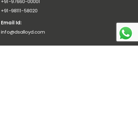
+91-97660-00001
+91-98111-58020
Email Id:
info@dsalloyd.com
Noble Alloys :
Ferro Molybdenum I Ferro Vanadium I Ferro
Niobium
Bulk Alloys :
Low Carbon Ferro Chrome I High Carbon Ferro
Chrome Low Titanium I Ferro Manganese Low Carbon I
Ferro Manganese Medium Carbon
Pure Metal :
Manganese Metal Flakes I Vanadium
Pentoxide