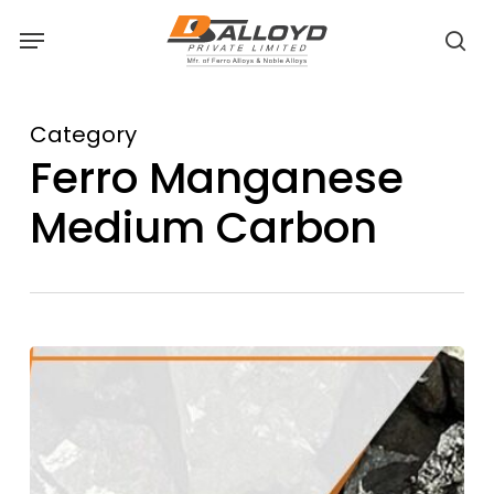
Skip
Menu
to
sea
main
content
Category
Ferro Manganese
Medium Carbon
Medium
Carbon
Ferro
Manganese:
Bridging