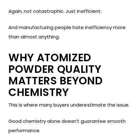
Again, not catastrophic. Just inefficient.
And manufacturing people hate inefficiency more
than almost anything.
WHY ATOMIZED
POWDER QUALITY
MATTERS BEYOND
CHEMISTRY
This is where many buyers underestimate the issue.
Good chemistry alone doesn’t guarantee smooth
performance.