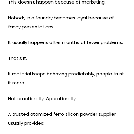
This doesn’t happen because of marketing.
Nobody in a foundry becomes loyal because of
fancy presentations.
It usually happens after months of fewer problems.
That’s it.
If material keeps behaving predictably, people trust
it more.
Not emotionally. Operationally.
A trusted atomized ferro silicon powder supplier
usually provides: