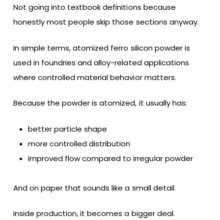
Not going into textbook definitions because
honestly most people skip those sections anyway.
In simple terms, atomized ferro silicon powder is
used in foundries and alloy-related applications
where controlled material behavior matters.
Because the powder is atomized, it usually has:
better particle shape
more controlled distribution
improved flow compared to irregular powder
And on paper that sounds like a small detail.
Inside production, it becomes a bigger deal.