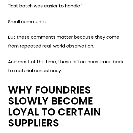
“last batch was easier to handle”
Small comments.
But these comments matter because they come
from repeated real-world observation.
And most of the time, these differences trace back
to material consistency.
WHY FOUNDRIES
SLOWLY BECOME
LOYAL TO CERTAIN
SUPPLIERS