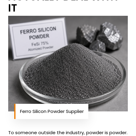
IT
Ferro Silicon Powder Supplier
To someone outside the industry, powder is powder.