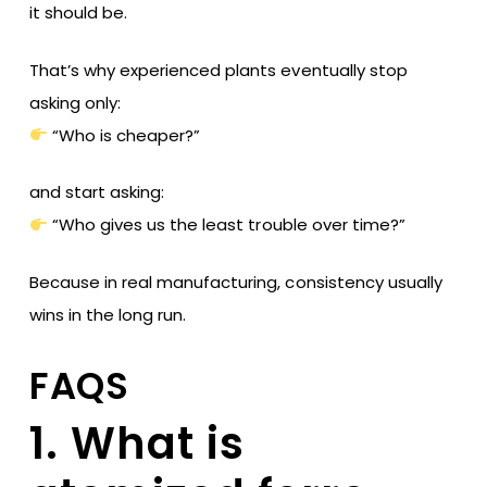
it should be.
That’s why experienced plants eventually stop
asking only:
“Who is cheaper?”
and start asking:
“Who gives us the least trouble over time?”
Because in real manufacturing, consistency usually
wins in the long run.
FAQS
1. What is