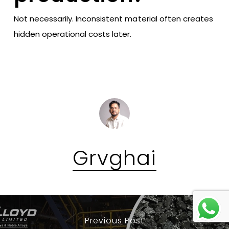
Not necessarily. Inconsistent material often creates
hidden operational costs later.
Grvghai
Previous Post