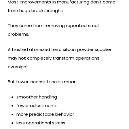
Most improvements in manufacturing don’t come
from huge breakthroughs.
They come from removing repeated small
problems.
A trusted atomized ferro silicon powder supplier
may not completely transform operations
overnight.
But fewer inconsistencies mean:
smoother handling
fewer adjustments
more predictable behavior
less operational stress