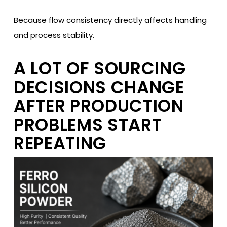
Because flow consistency directly affects handling
and process stability.
A LOT OF SOURCING
DECISIONS CHANGE
AFTER PRODUCTION
PROBLEMS START
REPEATING