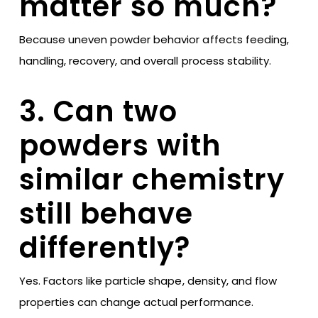
matter so much?
Because uneven powder behavior affects feeding,
handling, recovery, and overall process stability.
3. Can two
powders with
similar chemistry
still behave
differently?
Yes. Factors like particle shape, density, and flow
properties can change actual performance.