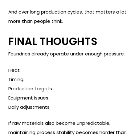
And over long production cycles, that matters a lot
more than people think.
FINAL THOUGHTS
Foundries already operate under enough pressure.
Heat.
Timing.
Production targets.
Equipment issues.
Daily adjustments.
If raw materials also become unpredictable,
maintaining process stability becomes harder than