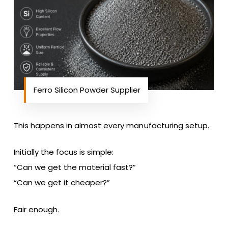
Ferro Silicon Powder Supplier
This happens in almost every manufacturing setup.
Initially the focus is simple:
“Can we get the material fast?”
“Can we get it cheaper?”
Fair enough.