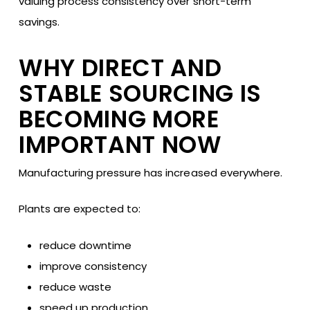
valuing process consistency over short-term
savings.
WHY DIRECT AND
STABLE SOURCING IS
BECOMING MORE
IMPORTANT NOW
Manufacturing pressure has increased everywhere.
Plants are expected to:
reduce downtime
improve consistency
reduce waste
speed up production