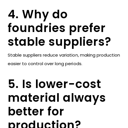
4. Why do
foundries prefer
stable suppliers?
Stable suppliers reduce variation, making production
easier to control over long periods.
5. Is lower-cost
material always
better for
production?