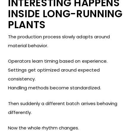
INTERESTING HAPPENS
INSIDE LONG-RUNNING
PLANTS
The production process slowly adapts around
material behavior.
Operators learn timing based on experience.
Settings get optimized around expected
consistency.
Handling methods become standardized.
Then suddenly a different batch arrives behaving
differently.
Now the whole rhythm changes.