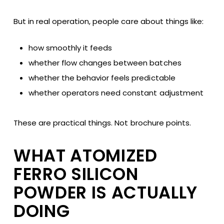
But in real operation, people care about things like:
how smoothly it feeds
whether flow changes between batches
whether the behavior feels predictable
whether operators need constant adjustment
These are practical things. Not brochure points.
WHAT ATOMIZED
FERRO SILICON
POWDER IS ACTUALLY
DOING