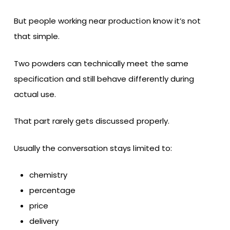
But people working near production know it’s not
that simple.
Two powders can technically meet the same
specification and still behave differently during
actual use.
That part rarely gets discussed properly.
Usually the conversation stays limited to:
chemistry
percentage
price
delivery