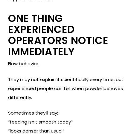
ONE THING
EXPERIENCED
OPERATORS NOTICE
IMMEDIATELY
Flow behavior.
They may not explain it scientifically every time, but
experienced people can tell when powder behaves
differently.
Sometimes they’ll say:
“feeding isn’t smooth today”
“looks denser than usual”