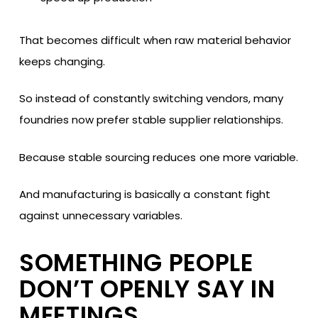
That becomes difficult when raw material behavior
keeps changing.
So instead of constantly switching vendors, many
foundries now prefer stable supplier relationships.
Because stable sourcing reduces one more variable.
And manufacturing is basically a constant fight
against unnecessary variables.
SOMETHING PEOPLE
DON’T OPENLY SAY IN
MEETINGS