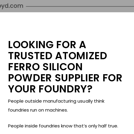
LOOKING FOR A
TRUSTED ATOMIZED
FERRO SILICON
POWDER SUPPLIER FOR
YOUR FOUNDRY?
People outside manufacturing usually think
foundries run on machines.
People inside foundries know that’s only half true.