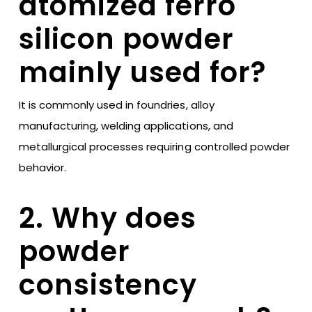
atomized ferro
silicon powder
mainly used for?
It is commonly used in foundries, alloy
manufacturing, welding applications, and
metallurgical processes requiring controlled powder
behavior.
2. Why does
powder
consistency