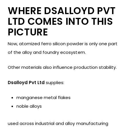
WHERE DSALLOYD PVT
LTD COMES INTO THIS
PICTURE
Now, atomized ferro silicon powder is only one part
of the alloy and foundry ecosystem.
Other materials also influence production stability.
Dsalloyd Pvt Ltd
supplies:
manganese metal flakes
noble alloys
used across industrial and alloy manufacturing