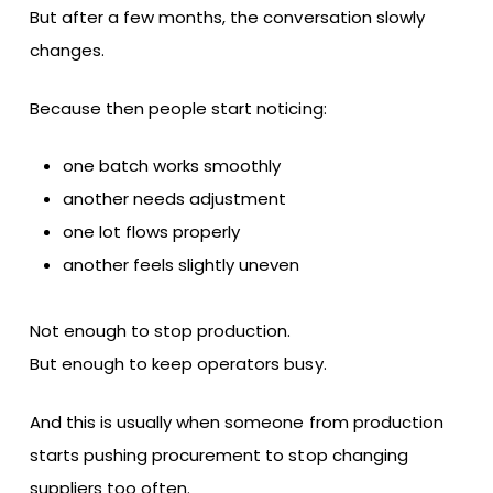
But after a few months, the conversation slowly
changes.
Because then people start noticing:
one batch works smoothly
another needs adjustment
one lot flows properly
another feels slightly uneven
Not enough to stop production.
But enough to keep operators busy.
And this is usually when someone from production
starts pushing procurement to stop changing
suppliers too often.