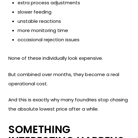
extra process adjustments
slower feeding
unstable reactions
more monitoring time
occasional rejection issues
None of these individually look expensive.
But combined over months, they become a real
operational cost.
And this is exactly why many foundries stop chasing
the absolute lowest price after a while.
SOMETHING