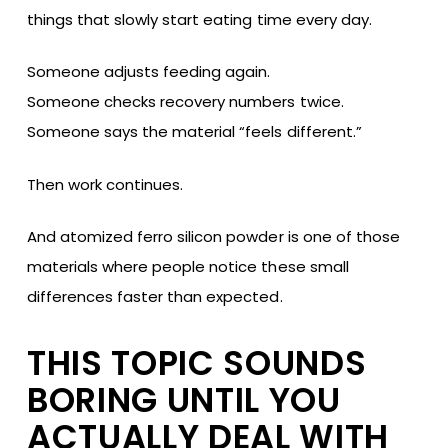
things that slowly start eating time every day.
Someone adjusts feeding again.
Someone checks recovery numbers twice.
Someone says the material “feels different.”
Then work continues.
And atomized ferro silicon powder is one of those
materials where people notice these small
differences faster than expected.
THIS TOPIC SOUNDS
BORING UNTIL YOU
ACTUALLY DEAL WITH