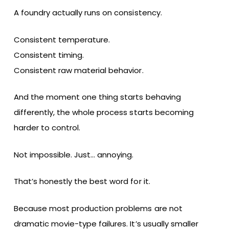
A foundry actually runs on consistency.
Consistent temperature.
Consistent timing.
Consistent raw material behavior.
And the moment one thing starts behaving
differently, the whole process starts becoming
harder to control.
Not impossible. Just… annoying.
That’s honestly the best word for it.
Because most production problems are not
dramatic movie-type failures. It’s usually smaller