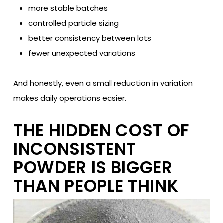
more stable batches
controlled particle sizing
better consistency between lots
fewer unexpected variations
And honestly, even a small reduction in variation
makes daily operations easier.
THE HIDDEN COST OF
INCONSISTENT
POWDER IS BIGGER
THAN PEOPLE THINK