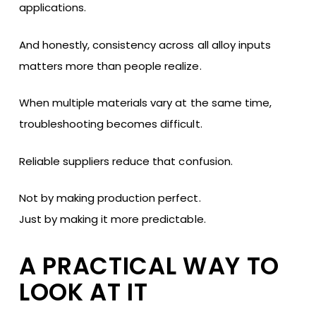
applications.
And honestly, consistency across all alloy inputs
matters more than people realize.
When multiple materials vary at the same time,
troubleshooting becomes difficult.
Reliable suppliers reduce that confusion.
Not by making production perfect.
Just by making it more predictable.
A PRACTICAL WAY TO
LOOK AT IT