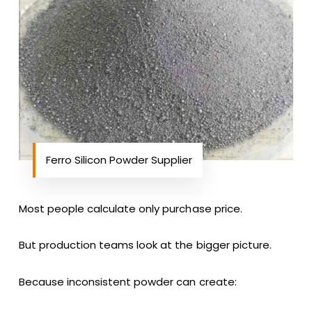
Ferro Silicon Powder Supplier
Most people calculate only purchase price.
But production teams look at the bigger picture.
Because inconsistent powder can create: