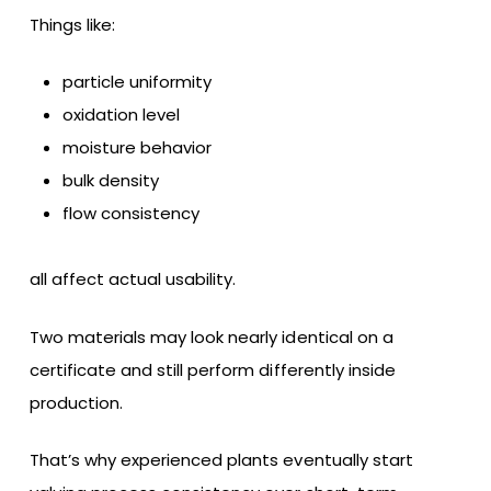
Things like:
particle uniformity
oxidation level
moisture behavior
bulk density
flow consistency
all affect actual usability.
Two materials may look nearly identical on a
certificate and still perform differently inside
production.
That’s why experienced plants eventually start