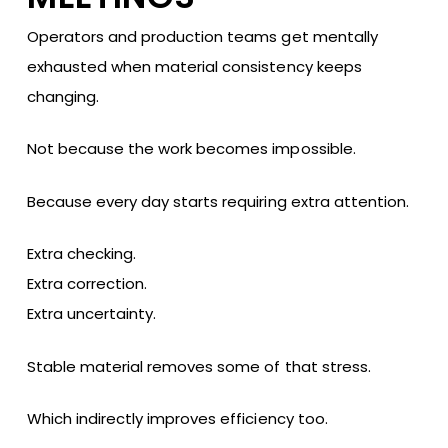
Operators and production teams get mentally
exhausted when material consistency keeps
changing.
Not because the work becomes impossible.
Because every day starts requiring extra attention.
Extra checking.
Extra correction.
Extra uncertainty.
Stable material removes some of that stress.
Which indirectly improves efficiency too.