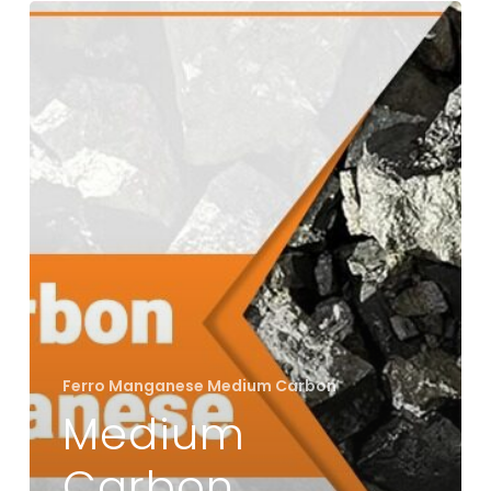
Medium
Carbon
Ferro
Manganese:
Bridging
Strength
and
Flexibility
in
Alloys
Ferro Manganese Medium Carbon
Medium
Carbon