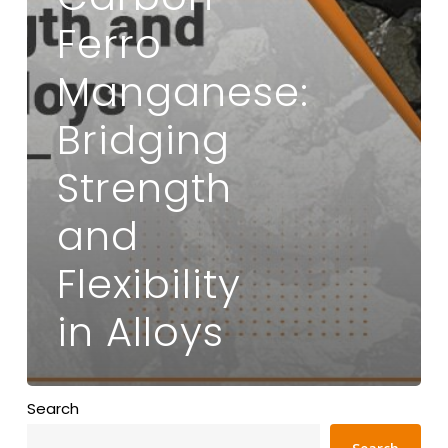
Ferro
Manganese:
Bridging
Strength
and
Flexibility
in Alloys
Search