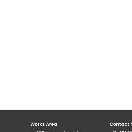
ium
ay
ies
:
Works Area :
Contact N