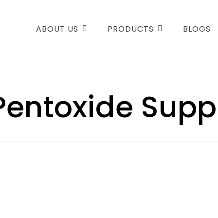
ABOUT US
PRODUCTS
BLOGS
entoxide Suppl