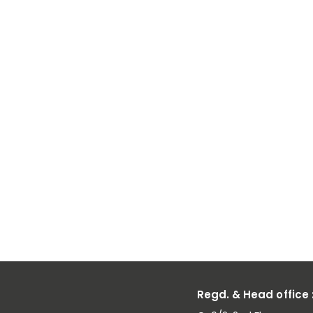
Why Vanad
Pentoxide
Suppliers Pl
a Key Role in
Battery and
Alloy Industr
Regd. & Head office 