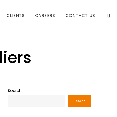
se
CLIENTS
CAREERS
CONTACT US
iers
Search
Search