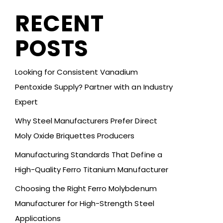
RECENT
POSTS
Looking for Consistent Vanadium
Pentoxide Supply? Partner with an Industry
Expert
Why Steel Manufacturers Prefer Direct
Moly Oxide Briquettes Producers
Manufacturing Standards That Define a
High-Quality Ferro Titanium Manufacturer
Choosing the Right Ferro Molybdenum
Manufacturer for High-Strength Steel
Applications