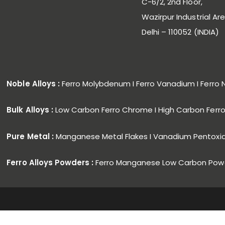
C-6/2, 2nd Floor,
Wazirpur Industrial Are
Delhi – 110052 (INDIA)
Noble Alloys :
Ferro Molybdenum I Ferro Vanadium I Ferro 
Bulk Alloys :
Low Carbon Ferro Chrome I High Carbon Fer
Pure Metal :
Manganese Metal Flakes I Vanadium Pentoxi
Ferro Alloys Powders :
Ferro Manganese Low Carbon Powd