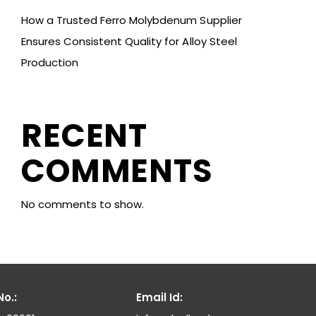
How a Trusted Ferro Molybdenum Supplier
Ensures Consistent Quality for Alloy Steel
Production
RECENT
COMMENTS
No comments to show.
o.:
Email Id: