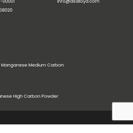
-00001
info@dsalloyd.com
-58020
rro Manganese Medium Carbon
anese High Carbon Powder