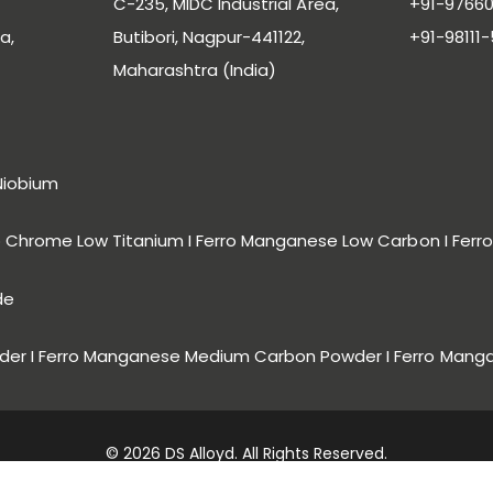
C-235, MIDC Industrial Area,
+91-97660
a,
Butibori, Nagpur-441122,
+91-98111
Maharashtra (India)
Niobium
ro Chrome Low Titanium I Ferro Manganese Low Carbon I Fe
de
er I Ferro Manganese Medium Carbon Powder I Ferro Mang
© 2026 DS Alloyd. All Rights Reserved.