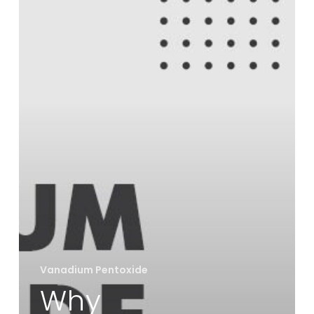
a
Key
Role
in
Battery
and
Alloy
Industries
Vanadium Pentoxide
Why