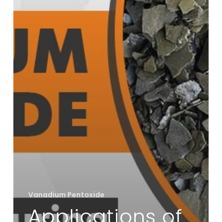
Vanadium Pentoxide
Applications of