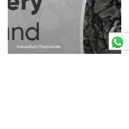
Vanadium Pentoxide
How Vanadium
Pentoxide
Enhances
Battery
Performance
and Durability