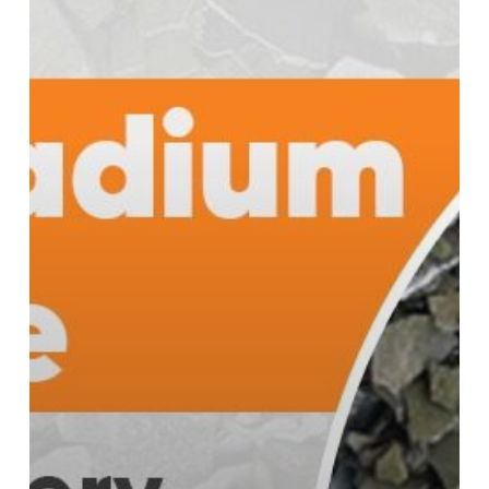
Performance
and
Durability