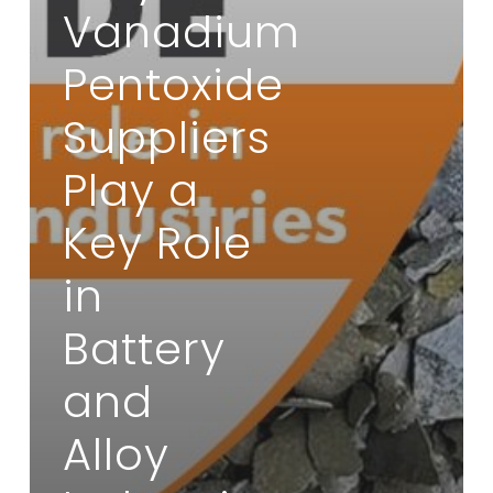
Vanadium
Pentoxide
Suppliers
Play a
Key Role
in
Battery
and
Alloy