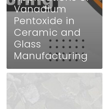
Vanadium
Pentoxide in
Ceramic and
Glass
Manufacturing
How
Vanadium
Pentoxide
Enhances
Battery