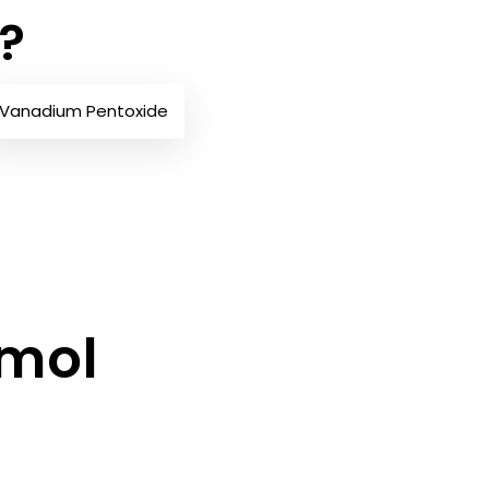
?
Vanadium Pentoxide
/mol