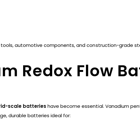
ed tools, automotive components, and construction-grade st
um Redox Flow Bat
rid-scale batteries
have become essential. Vanadium pent
ge, durable batteries ideal for: