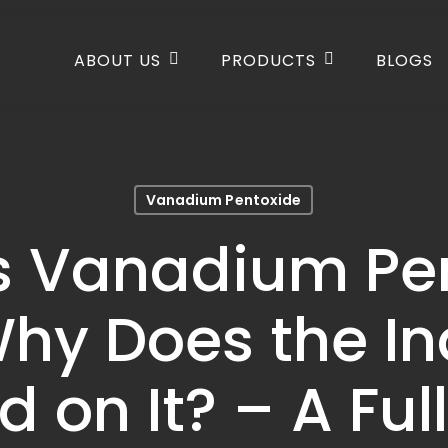
ABOUT US
PRODUCTS
BLOGS
Vanadium Pentoxide
s Vanadium Pe
hy Does the In
 on It? – A Ful