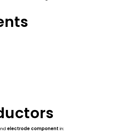
ents
ductors
nd
electrode component
in: