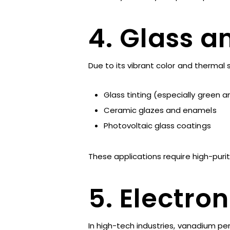
4. Glass 
Due to its vibrant color and thermal st
Glass tinting (especially green 
Ceramic glazes and enamels
Photovoltaic glass coatings
These applications require high-puri
5. Electro
In high-tech industries, vanadium pen