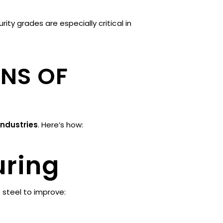
y grades are especially critical in
ONS OF
industries
. Here’s how:
uring
 steel to improve: