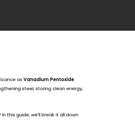
ificance as
Vanadium Pentoxide
engthening steel, storing clean energy,
 this guide, we’ll break it all down