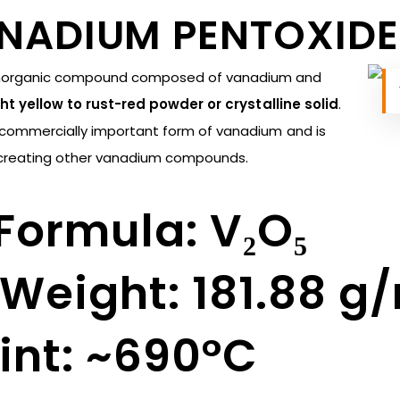
ANADIUM PENTOXIDE
inorganic compound composed of vanadium and
ht yellow to rust-red powder or crystalline solid
.
d commercially important form of vanadium and is
or creating other vanadium compounds.
Formula: V₂O₅
Weight: 181.88 g
int: ~690°C