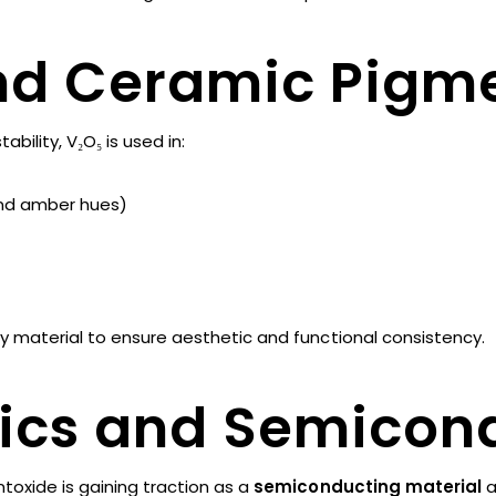
and Ceramic Pigm
ability, V₂O₅ is used in:
and amber hues)
ty material to ensure aesthetic and functional consistency.
nics and Semicon
toxide is gaining traction as a
semiconducting material
a