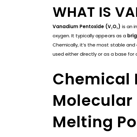
WHAT IS V
Vanadium Pentoxide (V₂O₅)
is an 
oxygen. It typically appears as a
brig
Chemically, it’s the most stable an
used either directly or as a base f
Chemical 
Molecular 
Melting Po