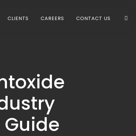
se
CLIENTS
CAREERS
CONTACT US
ntoxide
dustry
l Guide