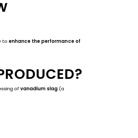
w
ty to
enhance the performance of
 PRODUCED?
essing of
vanadium slag
(a