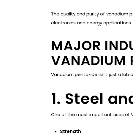
The quality and purity of vanadium p
electronics and energy applications.
MAJOR INDU
VANADIUM 
Vanadium pentoxide isn’t just a lab 
1. Steel a
One of the most important uses of V
Strength