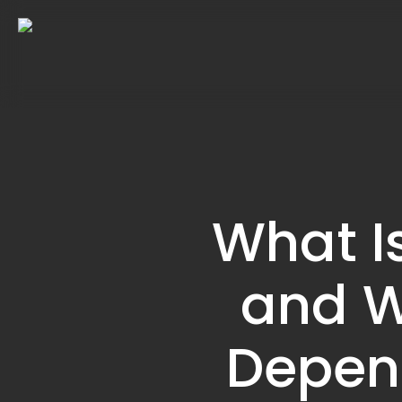
Skip
to
main
content
What I
and W
Depend