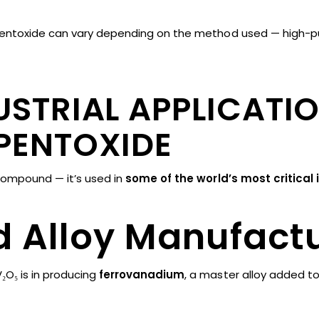
entoxide can vary depending on the method used — high-purit
STRIAL APPLICATI
PENTOXIDE
compound — it’s used in
some of the world’s most critical 
nd Alloy Manufact
₂O₅ is in producing
ferrovanadium
, a master alloy added to