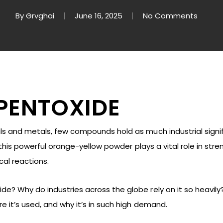
By
Grvghai
June 16, 2025
No Comments
PENTOXIDE
als and metals, few compounds hold as much industrial sign
e, this powerful orange-yellow powder plays a vital role in str
al reactions.
? Why do industries across the globe rely on it so heavily? In
re it’s used, and why it’s in such high demand.