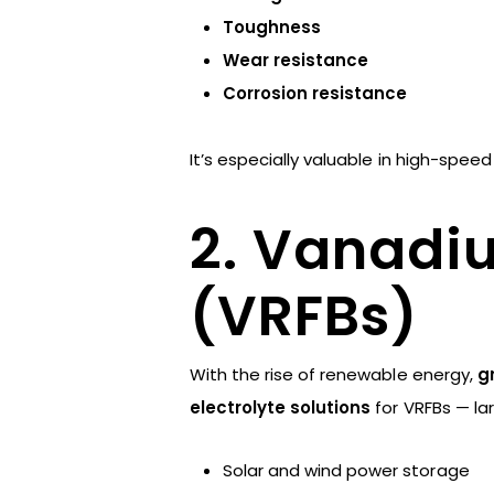
Toughness
Wear resistance
Corrosion resistance
It’s especially valuable in high-spe
2. Vanadi
(VRFBs)
With the rise of renewable energy,
g
electrolyte solutions
for VRFBs — lar
Solar and wind power storage