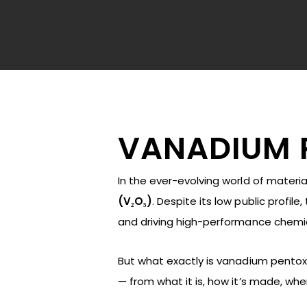
VANADIUM 
In the ever-evolving world of materi
(V₂O₅)
. Despite its low public profil
and driving high-performance chemic
But what exactly is vanadium pentoxide
Hit enter to search or ESC to close
— from what it is, how it’s made, whe