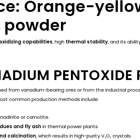
e: Orange-yello
e powder
oxidizing capabilities
, high
thermal stability
, and its abili
NADIUM PENTOXIDE
ned from vanadium-bearing ores or from the industrial proc
most common production methods include:
anadinite or carnotite.
idues and fly ash
in thermal power plants.
and calcination
, which results in high-purity V₂O₅ crystals.