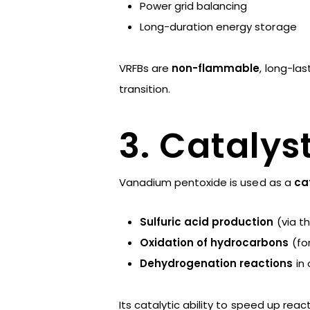
Power grid balancing
Long-duration energy storage
VRFBs are
non-flammable
, long-la
transition.
3. Catalys
Vanadium pentoxide is used as a
ca
Sulfuric acid production
(via t
Oxidation of hydrocarbons
(fo
Dehydrogenation reactions
in 
Its catalytic ability to speed up re