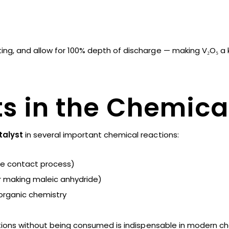
sting, and allow for 100% depth of discharge — making V₂O₅ a 
ts in the Chemica
talyst
in several important chemical reactions:
he contact process)
r making maleic anhydride)
organic chemistry
actions without being consumed is indispensable in modern c