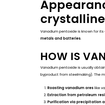
Appearanc
crystallin
Vanadium pentoxide is known for its
metals and batteries
.
HOW IS VA
Vanadium pentoxide is usually obtai
byproduct from steelmaking). The 
Roasting vanadium ores
like v
Extraction from petroleum res
Purification via precipitation 