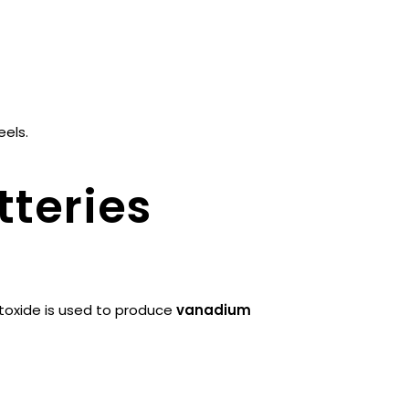
eels.
teries
oxide is used to produce
vanadium