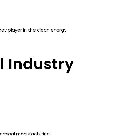
key player in the clean energy
l Industry
hemical manufacturing.