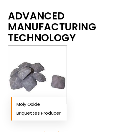
ADVANCED
MANUFACTURING
TECHNOLOGY
Moly Oxide
Briquettes Producer