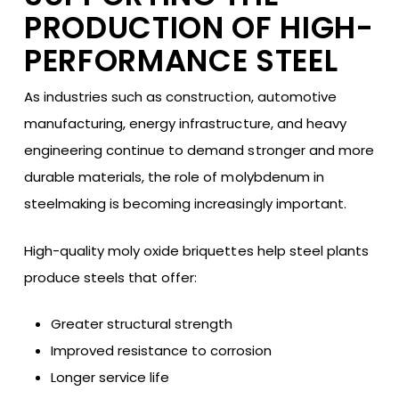
PRODUCTION OF HIGH-
PERFORMANCE STEEL
As industries such as construction, automotive
manufacturing, energy infrastructure, and heavy
engineering continue to demand stronger and more
durable materials, the role of molybdenum in
steelmaking is becoming increasingly important.
High-quality moly oxide briquettes help steel plants
produce steels that offer:
Greater structural strength
Improved resistance to corrosion
Longer service life