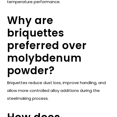
temperature performance.
Why are
briquettes
preferred over
molybdenum
powder?
Briquettes reduce dust loss, improve handling, and
allow more controlled alloy additions during the
steelmaking process.