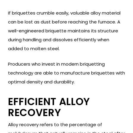
If briquettes crumble easily, valuable alloy material
can be lost as dust before reaching the furnace. A
well-engineered briquette maintains its structure
during handling and dissolves efficiently when
added to molten steel.
Producers who invest in modern briquetting
technology are able to manufacture briquettes with
optimal density and durability.
EFFICIENT ALLOY
RECOVERY
Alloy recovery refers to the percentage of