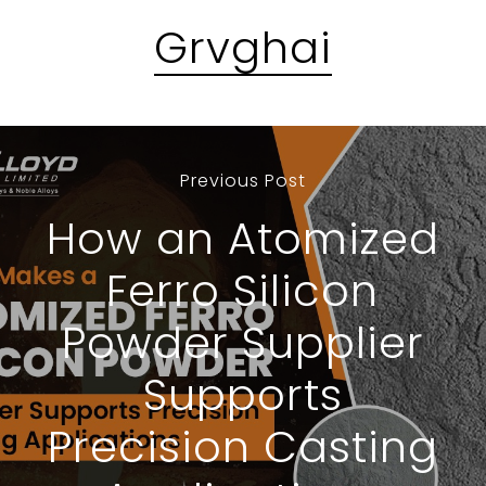
Grvghai
Previous Post
How an Atomized
Ferro Silicon
Powder Supplier
Supports
Precision Casting