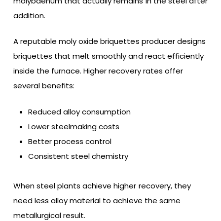
molybdenum that actually remains in the steel after
addition.
A reputable moly oxide briquettes producer designs
briquettes that melt smoothly and react efficiently
inside the furnace. Higher recovery rates offer
several benefits:
Reduced alloy consumption
Lower steelmaking costs
Better process control
Consistent steel chemistry
When steel plants achieve higher recovery, they
need less alloy material to achieve the same
metallurgical result.