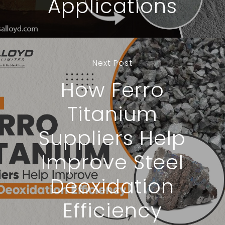
Applications
Next Post
How Ferro
Titanium
Suppliers Help
Improve Steel
Deoxidation
Efficiency