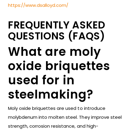
https://www.dsalloyd.com/
FREQUENTLY ASKED
QUESTIONS (FAQS)
What are moly
oxide briquettes
used for in
steelmaking?
Moly oxide briquettes are used to introduce
molybdenum into molten steel. They improve steel
strength, corrosion resistance, and high-