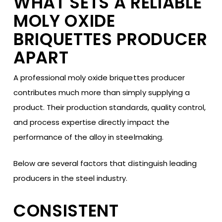
WHAT SETS A RELIABLE
MOLY OXIDE
BRIQUETTES PRODUCER
APART
A professional moly oxide briquettes producer
contributes much more than simply supplying a
product. Their production standards, quality control,
and process expertise directly impact the
performance of the alloy in steelmaking.
Below are several factors that distinguish leading
producers in the steel industry.
CONSISTENT