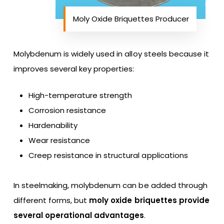
Moly Oxide Briquettes Producer
Molybdenum is widely used in alloy steels because it
improves several key properties:
High-temperature strength
Corrosion resistance
Hardenability
Wear resistance
Creep resistance in structural applications
In steelmaking, molybdenum can be added through
different forms, but
moly oxide briquettes provide
several operational advantages
.