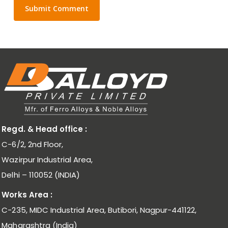
Regd. & Head office :
C-6/2, 2nd Floor,
Wazirpur Industrial Area,
Delhi – 110052 (INDIA)
Works Area :
C-235, MIDC Industrial Area, Butibori, Nagpur-441122,
Maharashtra (India)