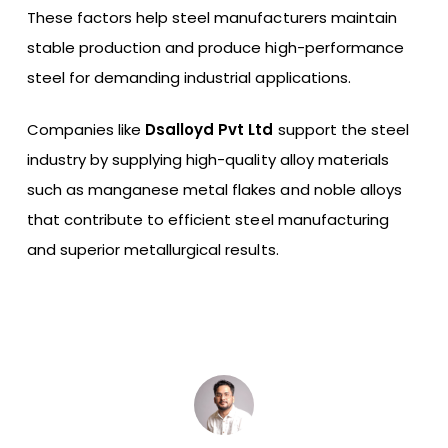
These factors help steel manufacturers maintain
stable production and produce high-performance
steel for demanding industrial applications.
Companies like
Dsalloyd Pvt Ltd
support the steel
industry by supplying high-quality alloy materials
such as manganese metal flakes and noble alloys
that contribute to efficient steel manufacturing
and superior metallurgical results.