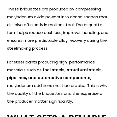
These briquettes are produced by compressing
molybdenum oxide powder into dense shapes that
dissolve efficiently in molten steel. The briquette
form helps reduce dust loss, improves handling, and
ensures more predictable alloy recovery during the
steelmaking process.
For steel plants producing high-performance
materials such as
tool steels, structural steels,
pipelines, and automotive components
,
molybdenum additions must be precise. This is why
the quality of the briquettes and the expertise of
the producer matter significantly.