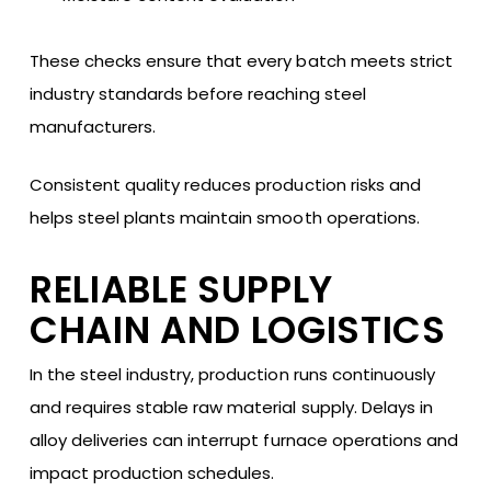
These checks ensure that every batch meets strict
industry standards before reaching steel
manufacturers.
Consistent quality reduces production risks and
helps steel plants maintain smooth operations.
RELIABLE SUPPLY
CHAIN AND LOGISTICS
In the steel industry, production runs continuously
and requires stable raw material supply. Delays in
alloy deliveries can interrupt furnace operations and
impact production schedules.