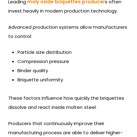
Leading
moly oxide briquettes producer
s often
invest heavily in modern production technology.
Advanced production systems allow manufacturers
to control:
Particle size distribution
Compression pressure
Binder quality
Briquette uniformity
These factors influence how quickly the briquettes
dissolve and react inside molten steel.
Producers that continuously improve their
manufacturing process are able to deliver higher-