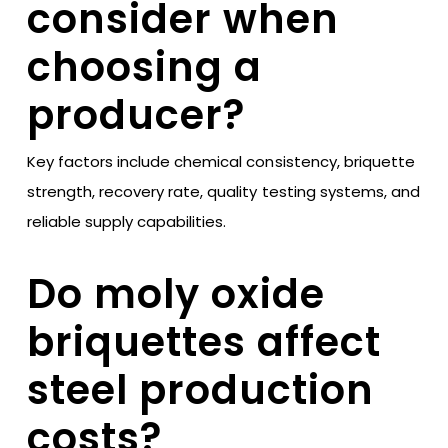
consider when
choosing a
producer?
Key factors include chemical consistency, briquette
strength, recovery rate, quality testing systems, and
reliable supply capabilities.
Do moly oxide
briquettes affect
steel production
costs?