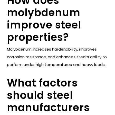
How does
molybdenum
improve steel
properties?
Molybdenum increases hardenability, improves
corrosion resistance, and enhances steel’s ability to
perform under high temperatures and heavy loads.
What factors
should steel
manufacturers