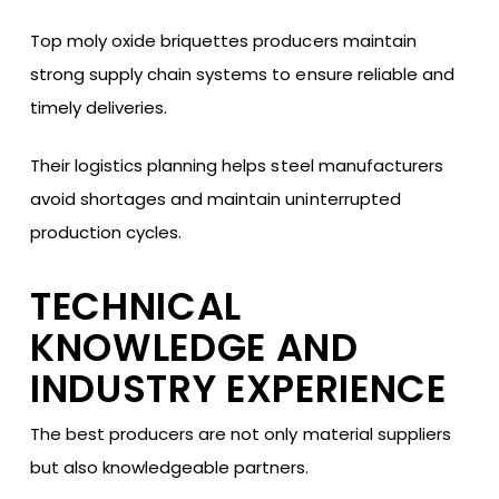
Top moly oxide briquettes producers maintain
strong supply chain systems to ensure reliable and
timely deliveries.
Their logistics planning helps steel manufacturers
avoid shortages and maintain uninterrupted
production cycles.
TECHNICAL
KNOWLEDGE AND
INDUSTRY EXPERIENCE
The best producers are not only material suppliers
but also knowledgeable partners.