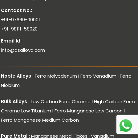
Contact No.:
+91-97660-00001
+91-98111-58020
Email Id:
info@dsalloyd.com
Noble Alloys :
Ferro Molybdenum I Ferro Vanadium I Ferro
Niobium
Bulk Alloys :
Low Carbon Ferro Chrome I High Carbon Ferro
Chrome Low Titanium I Ferro Manganese Low Carbon I
Ferro Manganese Medium Carbon
Pure Metal :
Manganese Metal Flakes I Vanadium