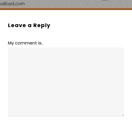
Leave a Reply
My comment is..