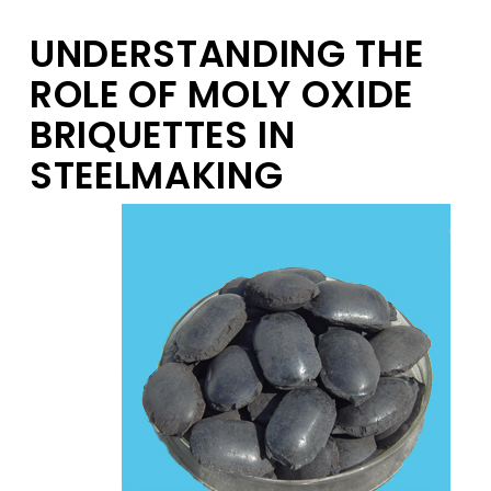
UNDERSTANDING THE
ROLE OF MOLY OXIDE
BRIQUETTES IN
STEELMAKING