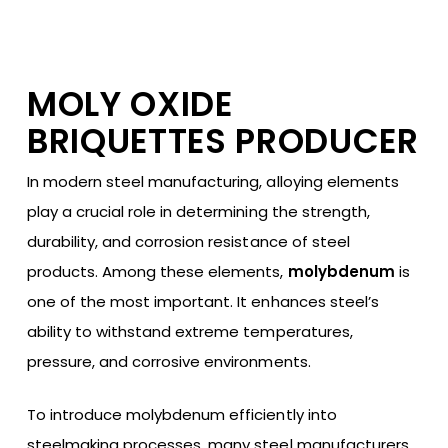
MOLY OXIDE
BRIQUETTES PRODUCER
In modern steel manufacturing, alloying elements
play a crucial role in determining the strength,
durability, and corrosion resistance of steel
products. Among these elements,
molybdenum
is
one of the most important. It enhances steel’s
ability to withstand extreme temperatures,
pressure, and corrosive environments.
To introduce molybdenum efficiently into
steelmaking processes, many steel manufacturers