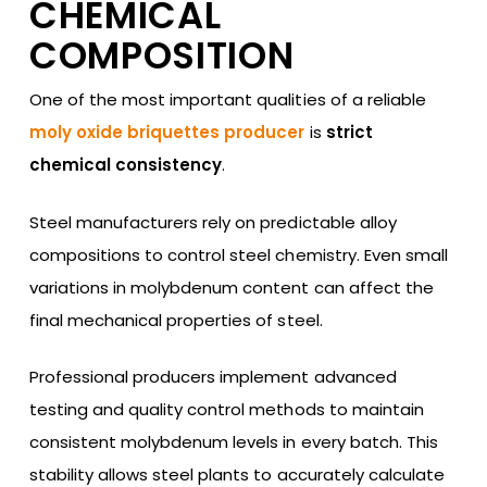
CHEMICAL
COMPOSITION
One of the most important qualities of a reliable
moly oxide briquettes producer
is
strict
chemical consistency
.
Steel manufacturers rely on predictable alloy
compositions to control steel chemistry. Even small
variations in molybdenum content can affect the
final mechanical properties of steel.
Professional producers implement advanced
testing and quality control methods to maintain
consistent molybdenum levels in every batch. This
stability allows steel plants to accurately calculate