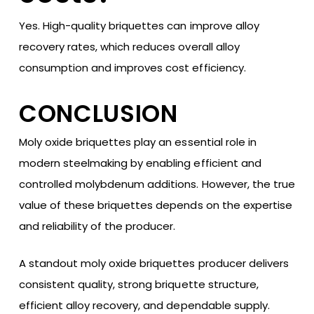
Yes. High-quality briquettes can improve alloy
recovery rates, which reduces overall alloy
consumption and improves cost efficiency.
CONCLUSION
Moly oxide briquettes play an essential role in
modern steelmaking by enabling efficient and
controlled molybdenum additions. However, the true
value of these briquettes depends on the expertise
and reliability of the producer.
A standout moly oxide briquettes producer delivers
consistent quality, strong briquette structure,
efficient alloy recovery, and dependable supply.