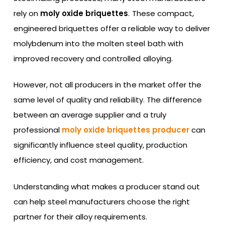
rely on
moly oxide briquettes
. These compact,
engineered briquettes offer a reliable way to deliver
molybdenum into the molten steel bath with
improved recovery and controlled alloying.
However, not all producers in the market offer the
same level of quality and reliability. The difference
between an average supplier and a truly
professional
moly oxide briquettes producer
can
significantly influence steel quality, production
efficiency, and cost management.
Understanding what makes a producer stand out
can help steel manufacturers choose the right
partner for their alloy requirements.