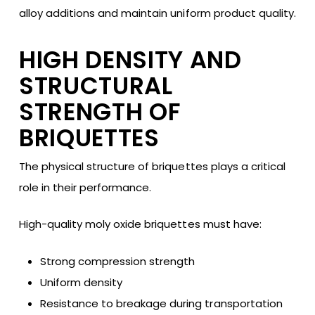
alloy additions and maintain uniform product quality.
HIGH DENSITY AND
STRUCTURAL
STRENGTH OF
BRIQUETTES
The physical structure of briquettes plays a critical
role in their performance.
High-quality moly oxide briquettes must have:
Strong compression strength
Uniform density
Resistance to breakage during transportation