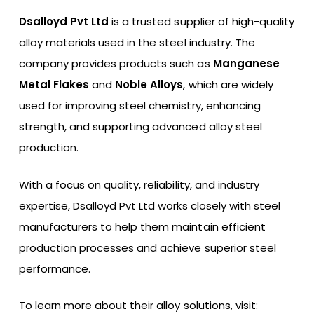
Dsalloyd Pvt Ltd
is a trusted supplier of high-quality
alloy materials used in the steel industry. The
company provides products such as
Manganese
Metal Flakes
and
Noble Alloys
, which are widely
used for improving steel chemistry, enhancing
strength, and supporting advanced alloy steel
production.
With a focus on quality, reliability, and industry
expertise, Dsalloyd Pvt Ltd works closely with steel
manufacturers to help them maintain efficient
production processes and achieve superior steel
performance.
To learn more about their alloy solutions, visit: