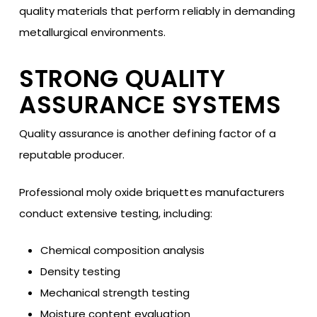
quality materials that perform reliably in demanding
metallurgical environments.
STRONG QUALITY
ASSURANCE SYSTEMS
Quality assurance is another defining factor of a
reputable producer.
Professional moly oxide briquettes manufacturers
conduct extensive testing, including:
Chemical composition analysis
Density testing
Mechanical strength testing
Moisture content evaluation