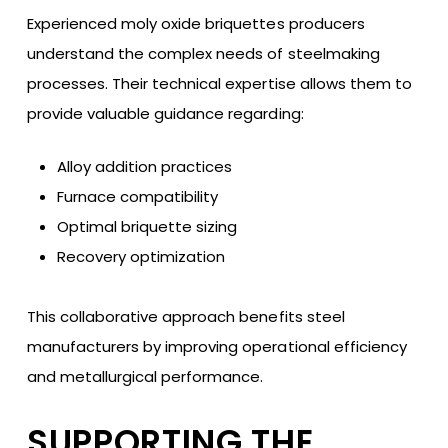
Experienced moly oxide briquettes producers
understand the complex needs of steelmaking
processes. Their technical expertise allows them to
provide valuable guidance regarding:
Alloy addition practices
Furnace compatibility
Optimal briquette sizing
Recovery optimization
This collaborative approach benefits steel
manufacturers by improving operational efficiency
and metallurgical performance.
SUPPORTING THE