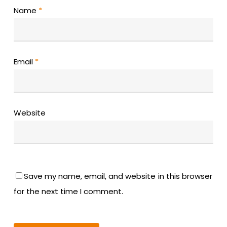
Name
*
Email
*
Website
Save my name, email, and website in this browser
for the next time I comment.