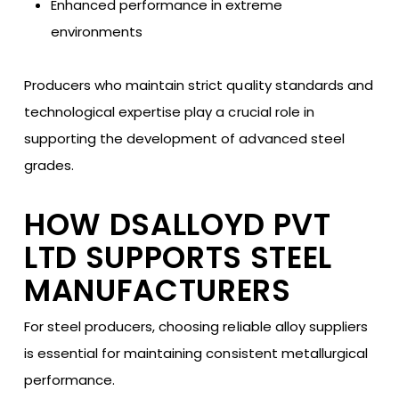
Enhanced performance in extreme
environments
Producers who maintain strict quality standards and
technological expertise play a crucial role in
supporting the development of advanced steel
grades.
HOW DSALLOYD PVT
LTD SUPPORTS STEEL
MANUFACTURERS
For steel producers, choosing reliable alloy suppliers
is essential for maintaining consistent metallurgical
performance.