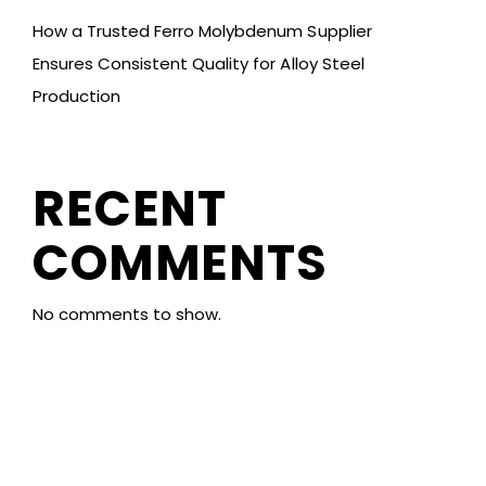
How a Trusted Ferro Molybdenum Supplier
Ensures Consistent Quality for Alloy Steel
Production
RECENT
COMMENTS
No comments to show.