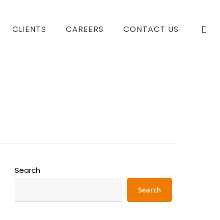
se
CLIENTS
CAREERS
CONTACT US
Search
Search