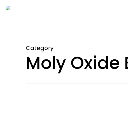
Skip
to
main
content
Category
Moly Oxide 
Why