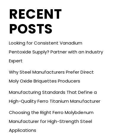
RECENT
POSTS
Looking for Consistent Vanadium
Pentoxide Supply? Partner with an Industry
Expert
Why Steel Manufacturers Prefer Direct
Moly Oxide Briquettes Producers
Manufacturing Standards That Define a
High-Quality Ferro Titanium Manufacturer
Choosing the Right Ferro Molybdenum
Manufacturer for High-Strength Steel
Applications