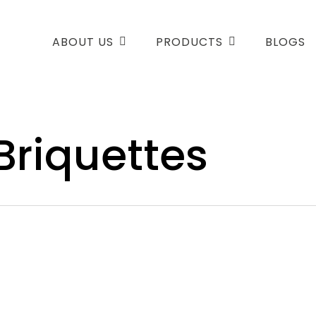
ABOUT US
PRODUCTS
BLOGS
Briquettes