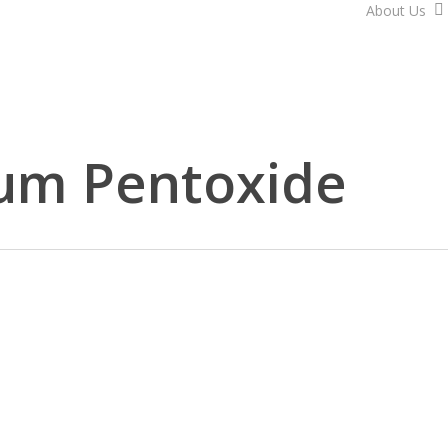
About Us
um Pentoxide