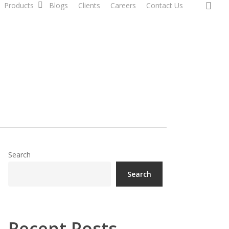
sea
Products
Blogs
Clients
Careers
Contact Us
Search
Search
Recent Posts