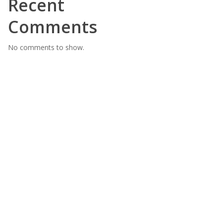
Recent
Comments
No comments to show.