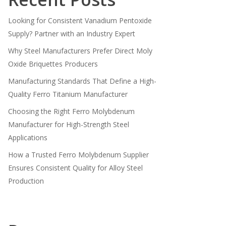
Looking for Consistent Vanadium Pentoxide
Supply? Partner with an Industry Expert
Why Steel Manufacturers Prefer Direct Moly
Oxide Briquettes Producers
Manufacturing Standards That Define a High-
Quality Ferro Titanium Manufacturer
Choosing the Right Ferro Molybdenum
Manufacturer for High-Strength Steel
Applications
How a Trusted Ferro Molybdenum Supplier
Ensures Consistent Quality for Alloy Steel
Production