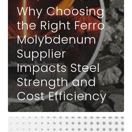
Why Choosing
the Right Ferro
Molybdenum
Supplier
Impacts Steel
Strength and
Cost Efficiency
What
Makes