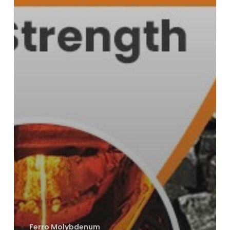
Ferro Molybdenum