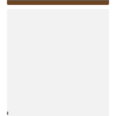
Why
Choosing
the
Right
Ferro
Molybdenum
Supplier
Impacts
Steel
Strength
and
Cost
Efficiency