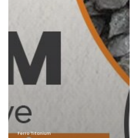
Ferro Titanium