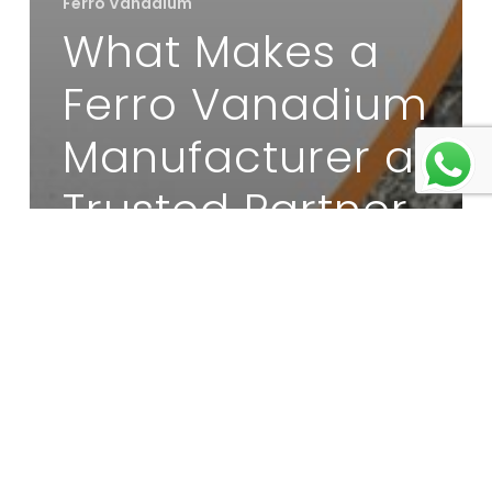
Ferro Vanadium
What Makes a
Ferro Vanadium
Manufacturer a
Trusted Partner
for Steel Mills?
Moly
Oxide
Briquettes
Supplier:
What