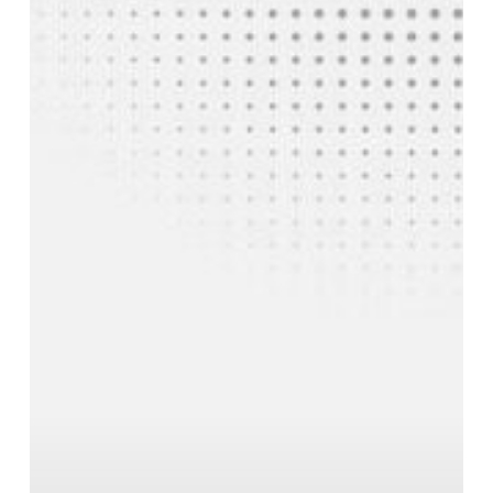
a
Ferro
Vanadium
Manufacturer
a
Trusted
Partner
for
Steel
Mills?