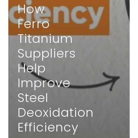
How
Ferro
Titanium
Suppliers
Help
Improve
Steel
Deoxidation
Efficiency