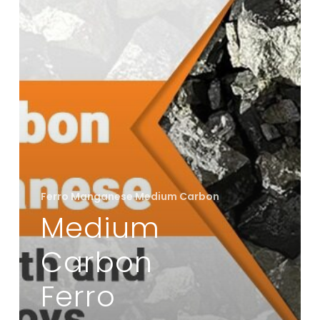
Strength
and
Flexibility
in
Alloys
Ferro Manganese Medium Carbon
Medium
Carbon
Ferro