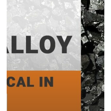
and
Why
It’s
Critical
in
Modern
Industries