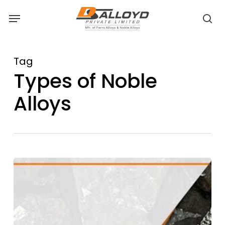
Skip
Menu
to
sea
main
content
Tag
Types of Noble
Alloys
Medium
Carbon
Ferro
Manganese:
Bridging