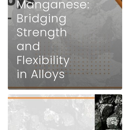
Manganese:
Bridging
Strength
and
Flexibility
in Alloys
What
is
Noble
Alloy