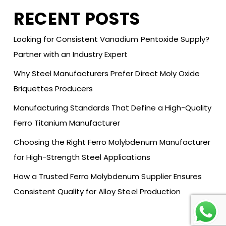
RECENT POSTS
Looking for Consistent Vanadium Pentoxide Supply?
Partner with an Industry Expert
Why Steel Manufacturers Prefer Direct Moly Oxide
Briquettes Producers
Manufacturing Standards That Define a High-Quality
Ferro Titanium Manufacturer
Choosing the Right Ferro Molybdenum Manufacturer
for High-Strength Steel Applications
How a Trusted Ferro Molybdenum Supplier Ensures
Consistent Quality for Alloy Steel Production