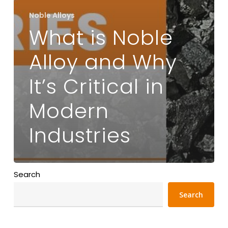
Noble Alloys
What is Noble
Alloy and Why
It’s Critical in
Modern
Industries
Search
Search